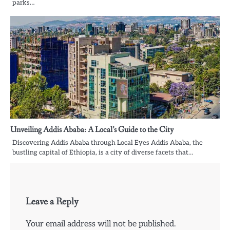
parks…
Unveiling Addis Ababa: A Local’s Guide to the City
Discovering Addis Ababa through Local Eyes Addis Ababa, the
bustling capital of Ethiopia, is a city of diverse facets that…
Leave a Reply
Your email address will not be published.