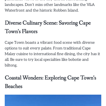
landscapes. Don’t miss other landmarks like the V&A
Waterfront and the historic Robben Island.
Diverse Culinary Scene: Savoring Cape
Town’s Flavors
Cape Town boasts a vibrant food scene with diverse
options to suit every palate. From traditional Cape
Malay cuisine to international fine dining, the city has it
all. Be sure to try local specialties like bobotie and
biltong.
Coastal Wonders: Exploring Cape Town’s
Beaches