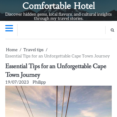
Skip
Comfortable Hotel
to
Discover hidden gems, local flavors, and cultural insights
content
through my travel stories.
Home
Travel tips
Essential Tips for an Unforgettable Cape Town Journey
Essential Tips for an Unforgettable Cape
Town Journey
19/07/2023
Philipp