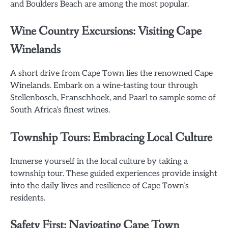
and Boulders Beach are among the most popular.
Wine Country Excursions: Visiting Cape
Winelands
A short drive from Cape Town lies the renowned Cape
Winelands. Embark on a wine-tasting tour through
Stellenbosch, Franschhoek, and Paarl to sample some of
South Africa’s finest wines.
Township Tours: Embracing Local Culture
Immerse yourself in the local culture by taking a
township tour. These guided experiences provide insight
into the daily lives and resilience of Cape Town’s
residents.
Safety First: Navigating Cape Town