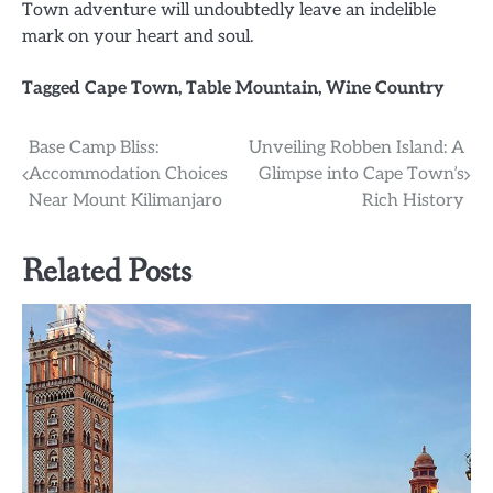
Town adventure will undoubtedly leave an indelible
mark on your heart and soul.
Tagged
Cape Town
,
Table Mountain
,
Wine Country
Post
Base Camp Bliss:
Unveiling Robben Island: A
Accommodation Choices
Glimpse into Cape Town’s
navigation
Near Mount Kilimanjaro
Rich History
Related Posts