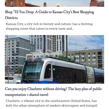
Shop ‘Til You Drop: A Guide to Kansas City’s Best Shopping
Districts
Kansas City, a city rich in history and culture, has a thriving
shopping scene that caters to every taste and…
Can you enjoy Charlotte without driving? The lazy plan of public
transportation + shared travel
Charlotte, a vibrant city in the southeastern United States, has
both the urban atmosphere of modern skyscrapers and tranquil