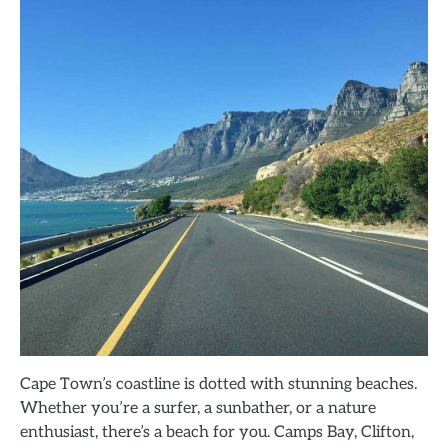
Cape Town’s coastline is dotted with stunning beaches.
Whether you’re a surfer, a sunbather, or a nature
enthusiast, there’s a beach for you. Camps Bay, Clifton,