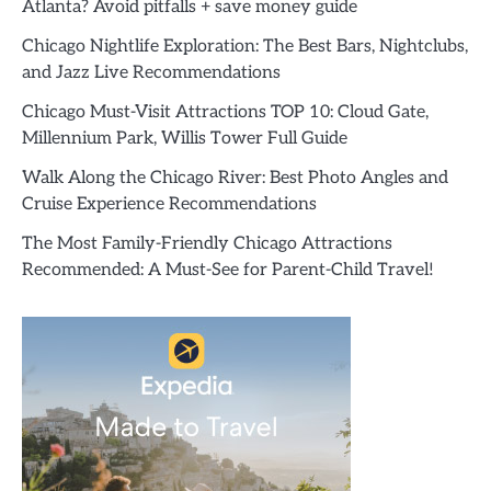
Atlanta? Avoid pitfalls + save money guide
Chicago Nightlife Exploration: The Best Bars, Nightclubs,
and Jazz Live Recommendations
Chicago Must-Visit Attractions TOP 10: Cloud Gate,
Millennium Park, Willis Tower Full Guide
Walk Along the Chicago River: Best Photo Angles and
Cruise Experience Recommendations
The Most Family-Friendly Chicago Attractions
Recommended: A Must-See for Parent-Child Travel!