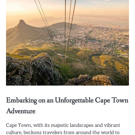
Embarking on an Unforgettable Cape Town
Adventure
Cape Town, with its majestic landscapes and vibrant
culture, beckons travelers from around the world to