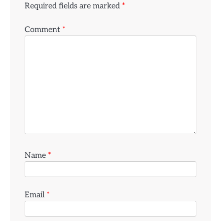
Required fields are marked
*
Comment
*
Name
*
Email
*