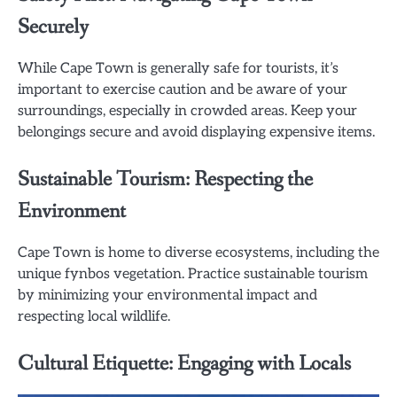
Securely
While Cape Town is generally safe for tourists, it’s
important to exercise caution and be aware of your
surroundings, especially in crowded areas. Keep your
belongings secure and avoid displaying expensive items.
Sustainable Tourism: Respecting the
Environment
Cape Town is home to diverse ecosystems, including the
unique fynbos vegetation. Practice sustainable tourism
by minimizing your environmental impact and
respecting local wildlife.
Cultural Etiquette: Engaging with Locals