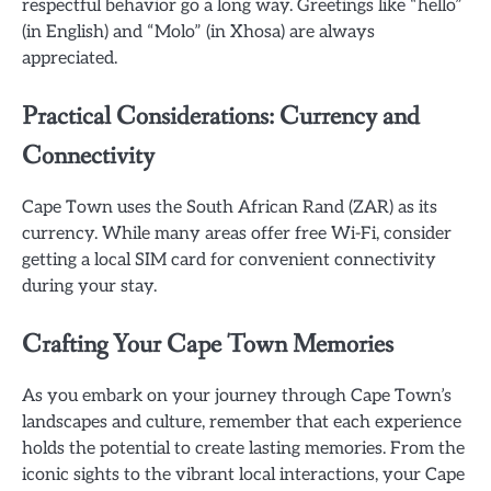
respectful behavior go a long way. Greetings like “hello”
(in English) and “Molo” (in Xhosa) are always
appreciated.
Practical Considerations: Currency and
Connectivity
Cape Town uses the South African Rand (ZAR) as its
currency. While many areas offer free Wi-Fi, consider
getting a local SIM card for convenient connectivity
during your stay.
Crafting Your Cape Town Memories
As you embark on your journey through Cape Town’s
landscapes and culture, remember that each experience
holds the potential to create lasting memories. From the
iconic sights to the vibrant local interactions, your Cape