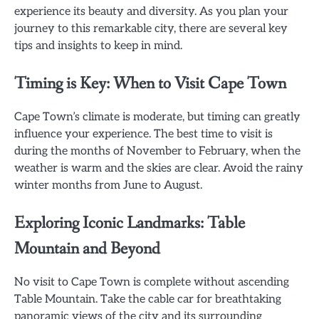
experience its beauty and diversity. As you plan your
journey to this remarkable city, there are several key
tips and insights to keep in mind.
Timing is Key: When to Visit Cape Town
Cape Town’s climate is moderate, but timing can greatly
influence your experience. The best time to visit is
during the months of November to February, when the
weather is warm and the skies are clear. Avoid the rainy
winter months from June to August.
Exploring Iconic Landmarks: Table
Mountain and Beyond
No visit to Cape Town is complete without ascending
Table Mountain. Take the cable car for breathtaking
panoramic views of the city and its surrounding