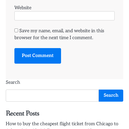
Website
Save my name, email, and website in this
browser for the next time I comment.
Search
Search
Recent Posts
How to buy the cheapest flight ticket from Chicago to