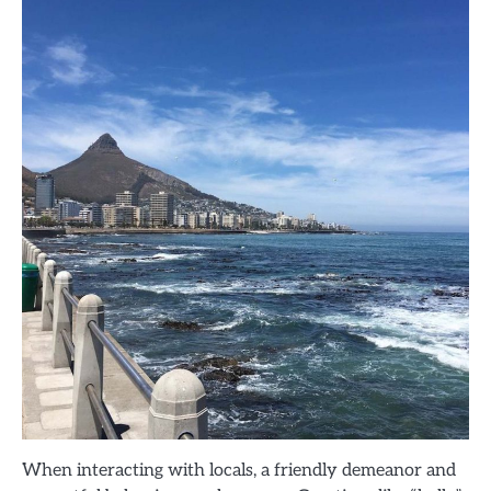
When interacting with locals, a friendly demeanor and