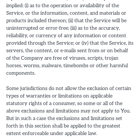
implied: (i) as to the operation or availability of the
Service, or the information, content, and materials or
products included thereon; (ii) that the Service will be
uninterrupted or error-free; (iii) as to the accuracy,
reliability, or currency of any information or content
provided through the Service; or (iv) that the Service, its
servers, the content, or e-mails sent from or on behalf
of the Company are free of viruses, scripts, trojan
horses, worms, malware, timebombs or other harmful
components.
Some jurisdictions do not allow the exclusion of certain
types of warranties or limitations on applicable
statutory rights of a consumer, so some or all of the
above exclusions and limitations may not apply to You.
But in such a case the exclusions and limitations set
forth in this section shall be applied to the greatest
extent enforceable under applicable law.