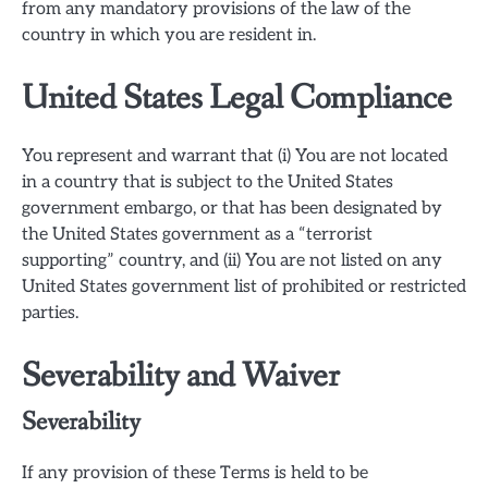
from any mandatory provisions of the law of the
country in which you are resident in.
United States Legal Compliance
You represent and warrant that (i) You are not located
in a country that is subject to the United States
government embargo, or that has been designated by
the United States government as a “terrorist
supporting” country, and (ii) You are not listed on any
United States government list of prohibited or restricted
parties.
Severability and Waiver
Severability
If any provision of these Terms is held to be