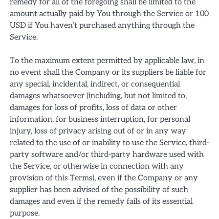
remedy for all of the foregoing shall be limited to the
amount actually paid by You through the Service or 100
USD if You haven’t purchased anything through the
Service.
To the maximum extent permitted by applicable law, in
no event shall the Company or its suppliers be liable for
any special, incidental, indirect, or consequential
damages whatsoever (including, but not limited to,
damages for loss of profits, loss of data or other
information, for business interruption, for personal
injury, loss of privacy arising out of or in any way
related to the use of or inability to use the Service, third-
party software and/or third-party hardware used with
the Service, or otherwise in connection with any
provision of this Terms), even if the Company or any
supplier has been advised of the possibility of such
damages and even if the remedy fails of its essential
purpose.