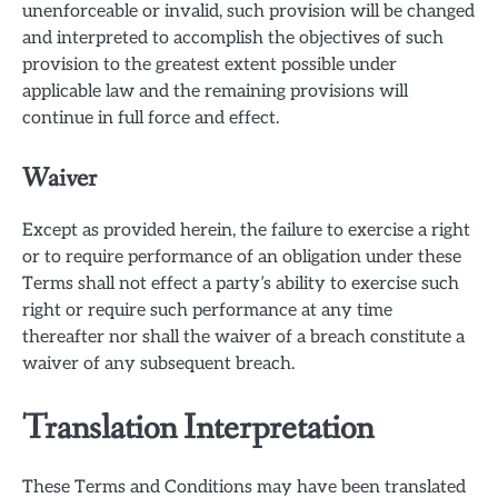
unenforceable or invalid, such provision will be changed
and interpreted to accomplish the objectives of such
provision to the greatest extent possible under
applicable law and the remaining provisions will
continue in full force and effect.
Waiver
Except as provided herein, the failure to exercise a right
or to require performance of an obligation under these
Terms shall not effect a party’s ability to exercise such
right or require such performance at any time
thereafter nor shall the waiver of a breach constitute a
waiver of any subsequent breach.
Translation Interpretation
These Terms and Conditions may have been translated