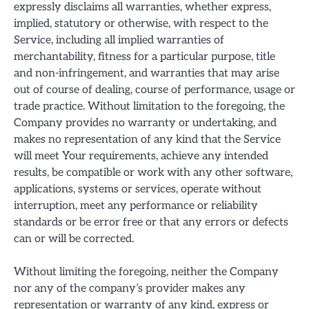
expressly disclaims all warranties, whether express,
implied, statutory or otherwise, with respect to the
Service, including all implied warranties of
merchantability, fitness for a particular purpose, title
and non-infringement, and warranties that may arise
out of course of dealing, course of performance, usage or
trade practice. Without limitation to the foregoing, the
Company provides no warranty or undertaking, and
makes no representation of any kind that the Service
will meet Your requirements, achieve any intended
results, be compatible or work with any other software,
applications, systems or services, operate without
interruption, meet any performance or reliability
standards or be error free or that any errors or defects
can or will be corrected.
Without limiting the foregoing, neither the Company
nor any of the company’s provider makes any
representation or warranty of any kind, express or