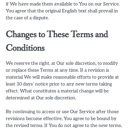
if We have made them available to You on our Service.
You agree that the original English text shall prevail in
the case of a dispute.
Changes to These Terms and
Conditions
We reserve the right, at Our sole discretion, to modify
or replace these Terms at any time. If a revision is
material We will make reasonable efforts to provide at
least 30 days’ notice prior to any new terms taking
effect. What constitutes a material change will be
determined at Our sole discretion.
By continuing to access or use Our Service after those
revisions become effective, You agree to be bound by
the revised terms. If You do not agree to the new terms,