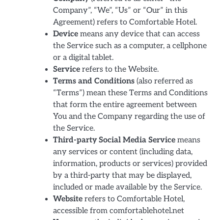
Company”, “We”, “Us” or “Our” in this
Agreement) refers to Comfortable Hotel.
Device
means any device that can access
the Service such as a computer, a cellphone
or a digital tablet.
Service
refers to the Website.
Terms and Conditions
(also referred as
“Terms”) mean these Terms and Conditions
that form the entire agreement between
You and the Company regarding the use of
the Service.
Third-party Social Media Service
means
any services or content (including data,
information, products or services) provided
by a third-party that may be displayed,
included or made available by the Service.
Website
refers to Comfortable Hotel,
accessible from comfortablehotel.net