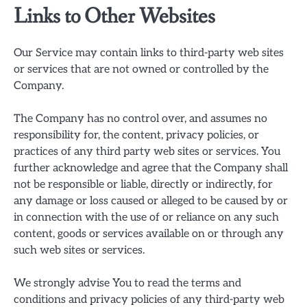
Links to Other Websites
Our Service may contain links to third-party web sites
or services that are not owned or controlled by the
Company.
The Company has no control over, and assumes no
responsibility for, the content, privacy policies, or
practices of any third party web sites or services. You
further acknowledge and agree that the Company shall
not be responsible or liable, directly or indirectly, for
any damage or loss caused or alleged to be caused by or
in connection with the use of or reliance on any such
content, goods or services available on or through any
such web sites or services.
We strongly advise You to read the terms and
conditions and privacy policies of any third-party web