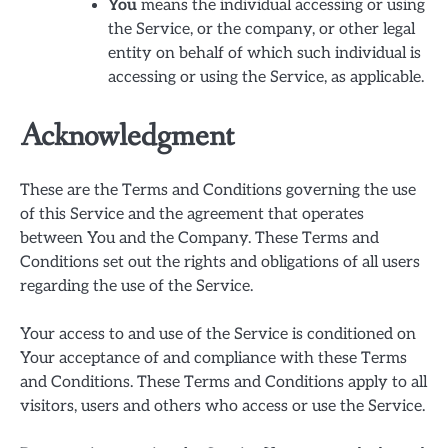
You
means the individual accessing or using
the Service, or the company, or other legal
entity on behalf of which such individual is
accessing or using the Service, as applicable.
Acknowledgment
These are the Terms and Conditions governing the use
of this Service and the agreement that operates
between You and the Company. These Terms and
Conditions set out the rights and obligations of all users
regarding the use of the Service.
Your access to and use of the Service is conditioned on
Your acceptance of and compliance with these Terms
and Conditions. These Terms and Conditions apply to all
visitors, users and others who access or use the Service.