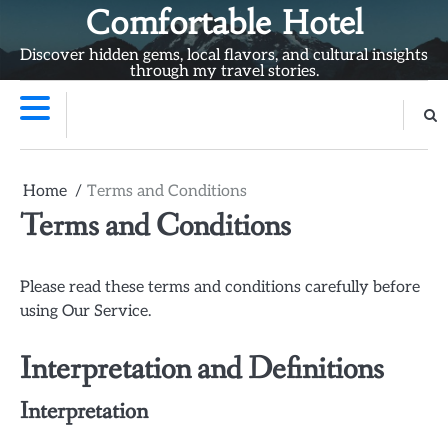
Skip
Comfortable Hotel
to
Discover hidden gems, local flavors, and cultural insights
content
through my travel stories.
Home
Terms and Conditions
Terms and Conditions
Please read these terms and conditions carefully before
using Our Service.
Interpretation and Definitions
Interpretation