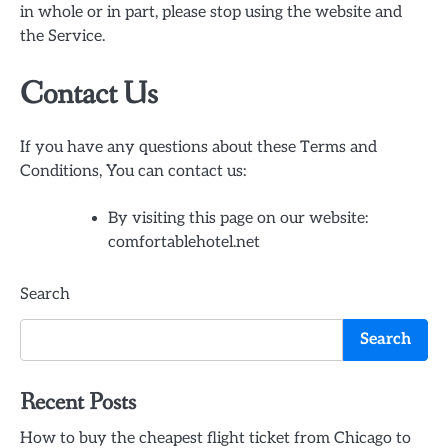
in whole or in part, please stop using the website and
the Service.
Contact Us
If you have any questions about these Terms and
Conditions, You can contact us:
By visiting this page on our website:
comfortablehotel.net
Search
Search
Recent Posts
How to buy the cheapest flight ticket from Chicago to