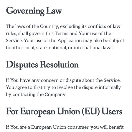
Governing Law
The laws of the Country, excluding its conflicts of law
rules, shall govern this Terms and Your use of the
Service. Your use of the Application may also be subject
to other local, state, national, or international laws.
Disputes Resolution
If You have any concern or dispute about the Service,
You agree to first try to resolve the dispute informally
by contacting the Company.
For European Union (EU) Users
If You are a European Union consumer, you will benefit