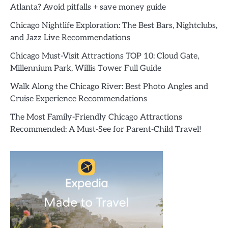
Atlanta? Avoid pitfalls + save money guide
Chicago Nightlife Exploration: The Best Bars, Nightclubs,
and Jazz Live Recommendations
Chicago Must-Visit Attractions TOP 10: Cloud Gate,
Millennium Park, Willis Tower Full Guide
Walk Along the Chicago River: Best Photo Angles and
Cruise Experience Recommendations
The Most Family-Friendly Chicago Attractions
Recommended: A Must-See for Parent-Child Travel!