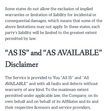
Some states do not allow the exclusion of implied
warranties or limitation of liability for incidental or
consequential damages, which means that some of the
above limitations may not apply. In these states, each
party’s liability will be limited to the greatest extent
permitted by law.
“AS IS” and “AS AVAILABLE”
Disclaimer
The Service is provided to You “AS IS” and “AS
AVAILABLE” and with all faults and defects without
warranty of any kind. To the maximum extent
permitted under applicable law, the Company, on its
own behalf and on behalf of its Affiliates and its and
their respective licensors and service providers,