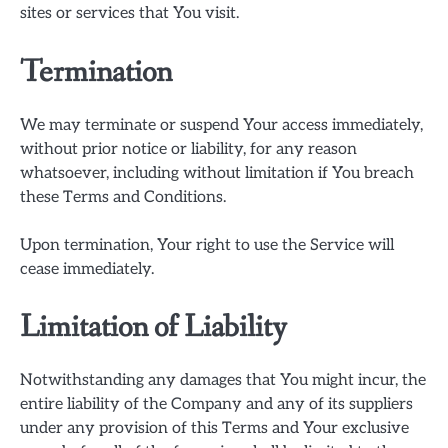
sites or services that You visit.
Termination
We may terminate or suspend Your access immediately,
without prior notice or liability, for any reason
whatsoever, including without limitation if You breach
these Terms and Conditions.
Upon termination, Your right to use the Service will
cease immediately.
Limitation of Liability
Notwithstanding any damages that You might incur, the
entire liability of the Company and any of its suppliers
under any provision of this Terms and Your exclusive