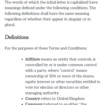
The words of which the initial letter is capitalized have
meanings defined under the following conditions. The
following definitions shall have the same meaning
regardless of whether they appear in singular or in
plural.
Definitions
For the purposes of these Terms and Conditions:
Affiliate
means an entity that controls, is
controlled by or is under common control
with a party, where “control” means
ownership of 50% or more of the shares,
equity interest or other securities entitled to
vote for election of directors or other
managing authority.
Country
refers to: United Kingdom
Company
(referred to as either “the