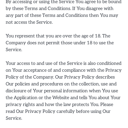
By accessing or using the Service You agree to be bound
by these Terms and Conditions. If You disagree with
any part of these Terms and Conditions then You may
not access the Service.
You represent that you are over the age of 18. The
Company does not permit those under 18 to use the
Service.
Your access to and use of the Service is also conditioned
on Your acceptance of and compliance with the Privacy
Policy of the Company. Our Privacy Policy describes
Our policies and procedures on the collection, use and
disclosure of Your personal information when You use
the Application or the Website and tells You about Your
privacy rights and how the law protects You. Please
read Our Privacy Policy carefully before using Our
Service.