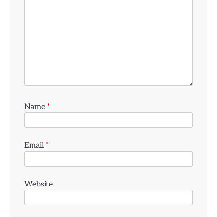
Name
*
Email
*
Website