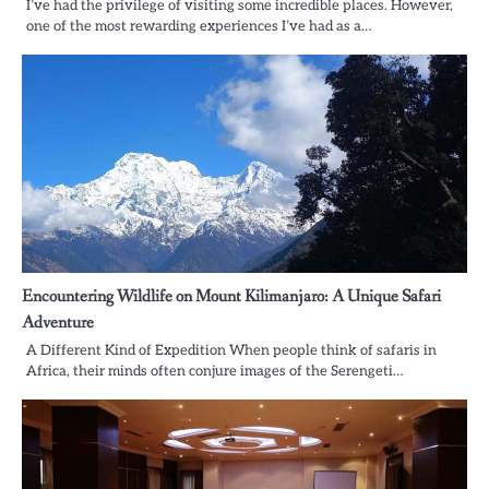
I’ve had the privilege of visiting some incredible places. However,
one of the most rewarding experiences I’ve had as a…
Encountering Wildlife on Mount Kilimanjaro: A Unique Safari
Adventure
A Different Kind of Expedition When people think of safaris in
Africa, their minds often conjure images of the Serengeti…