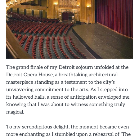
The grand finale of my Detroit sojourn unfolded at the
Detroit Opera House, a breathtaking architectural
masterpiece standing as a testament to the city’s
unwavering commitment to the arts. As I stepped into
its hallowed halls, a sense of anticipation enveloped me,
knowing that I was about to witness something truly
magical.
To my serendipitous delight, the moment became even
more enchanting as I stumbled upon a rehearsal of ‘The