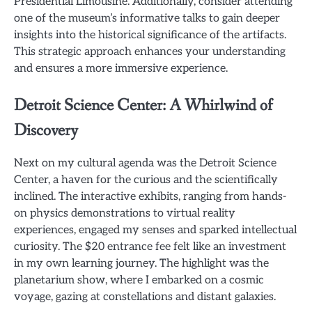
Presidential Limousine. Additionally, consider attending
one of the museum’s informative talks to gain deeper
insights into the historical significance of the artifacts.
This strategic approach enhances your understanding
and ensures a more immersive experience.
Detroit Science Center: A Whirlwind of
Discovery
Next on my cultural agenda was the Detroit Science
Center, a haven for the curious and the scientifically
inclined. The interactive exhibits, ranging from hands-
on physics demonstrations to virtual reality
experiences, engaged my senses and sparked intellectual
curiosity. The $20 entrance fee felt like an investment
in my own learning journey. The highlight was the
planetarium show, where I embarked on a cosmic
voyage, gazing at constellations and distant galaxies.