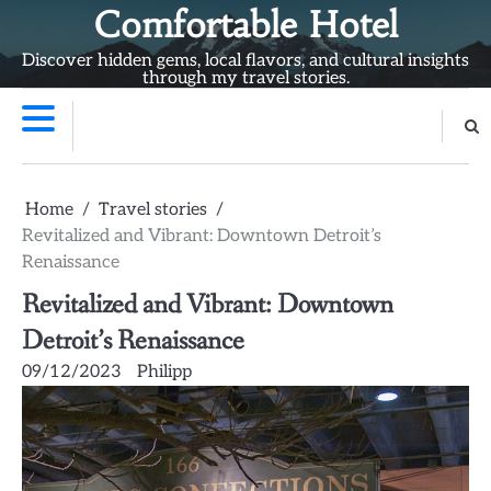
Skip
Comfortable Hotel
to
Discover hidden gems, local flavors, and cultural insights
content
through my travel stories.
Home
Travel stories
Revitalized and Vibrant: Downtown Detroit’s
Renaissance
Revitalized and Vibrant: Downtown
Detroit’s Renaissance
09/12/2023
Philipp