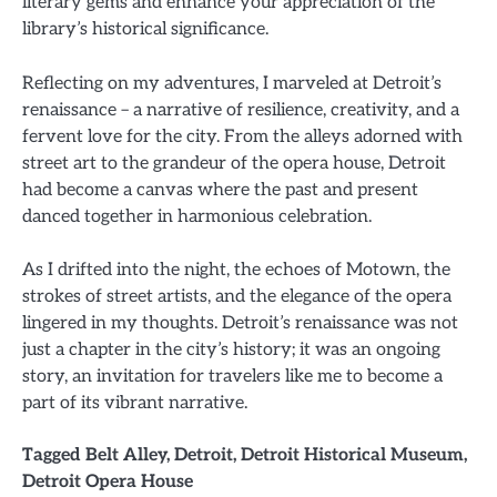
literary gems and enhance your appreciation of the
library’s historical significance.
Reflecting on my adventures, I marveled at Detroit’s
renaissance – a narrative of resilience, creativity, and a
fervent love for the city. From the alleys adorned with
street art to the grandeur of the opera house, Detroit
had become a canvas where the past and present
danced together in harmonious celebration.
As I drifted into the night, the echoes of Motown, the
strokes of street artists, and the elegance of the opera
lingered in my thoughts. Detroit’s renaissance was not
just a chapter in the city’s history; it was an ongoing
story, an invitation for travelers like me to become a
part of its vibrant narrative.
Tagged
Belt Alley
,
Detroit
,
Detroit Historical Museum
,
Detroit Opera House