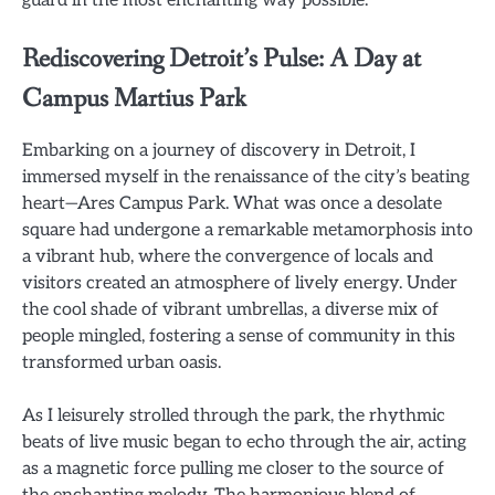
Rediscovering Detroit’s Pulse: A Day at
Campus Martius Park
Embarking on a journey of discovery in Detroit, I
immersed myself in the renaissance of the city’s beating
heart—Ares Campus Park. What was once a desolate
square had undergone a remarkable metamorphosis into
a vibrant hub, where the convergence of locals and
visitors created an atmosphere of lively energy. Under
the cool shade of vibrant umbrellas, a diverse mix of
people mingled, fostering a sense of community in this
transformed urban oasis.
As I leisurely strolled through the park, the rhythmic
beats of live music began to echo through the air, acting
as a magnetic force pulling me closer to the source of