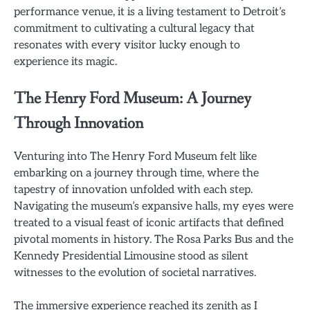
performance venue, it is a living testament to Detroit’s
commitment to cultivating a cultural legacy that
resonates with every visitor lucky enough to
experience its magic.
The Henry Ford Museum: A Journey
Through Innovation
Venturing into The Henry Ford Museum felt like
embarking on a journey through time, where the
tapestry of innovation unfolded with each step.
Navigating the museum’s expansive halls, my eyes were
treated to a visual feast of iconic artifacts that defined
pivotal moments in history. The Rosa Parks Bus and the
Kennedy Presidential Limousine stood as silent
witnesses to the evolution of societal narratives.
The immersive experience reached its zenith as I