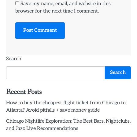
Save my name, email, and website in this
browser for the next time I comment.
Search
Search
Recent Posts
How to buy the cheapest flight ticket from Chicago to
Atlanta? Avoid pitfalls + save money guide
Chicago Nightlife Exploration: The Best Bars, Nightclubs,
and Jazz Live Recommendations