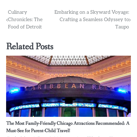
Post
Culinary
Embarking on a Skyward Voyage:
Chronicles: The
Crafting a Seamless Odyssey to
navigation
Food of Detroit
Taupo
Related Posts
The Most Family-Friendly Chicago Attractions Recommended: A
Must-See for Parent-Child Travel!