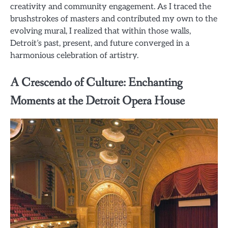
creativity and community engagement. As I traced the
brushstrokes of masters and contributed my own to the
evolving mural, I realized that within those walls,
Detroit’s past, present, and future converged in a
harmonious celebration of artistry.
A Crescendo of Culture: Enchanting
Moments at the Detroit Opera House