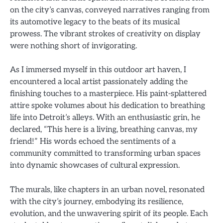
on the city’s canvas, conveyed narratives ranging from
its automotive legacy to the beats of its musical
prowess. The vibrant strokes of creativity on display
were nothing short of invigorating.
As I immersed myself in this outdoor art haven, I
encountered a local artist passionately adding the
finishing touches to a masterpiece. His paint-splattered
attire spoke volumes about his dedication to breathing
life into Detroit’s alleys. With an enthusiastic grin, he
declared, “This here is a living, breathing canvas, my
friend!” His words echoed the sentiments of a
community committed to transforming urban spaces
into dynamic showcases of cultural expression.
The murals, like chapters in an urban novel, resonated
with the city’s journey, embodying its resilience,
evolution, and the unwavering spirit of its people. Each