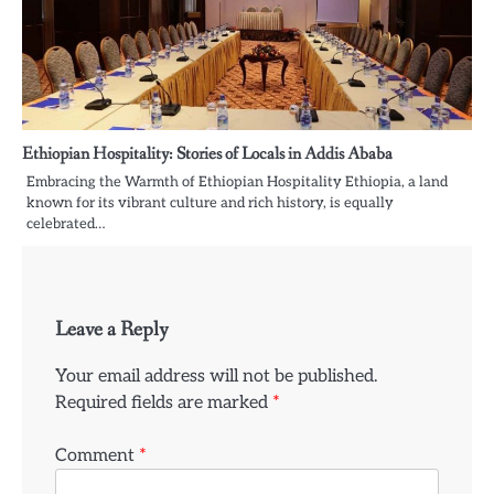
Ethiopian Hospitality: Stories of Locals in Addis Ababa
Embracing the Warmth of Ethiopian Hospitality Ethiopia, a land
known for its vibrant culture and rich history, is equally
celebrated…
Leave a Reply
Your email address will not be published.
Required fields are marked
*
Comment
*