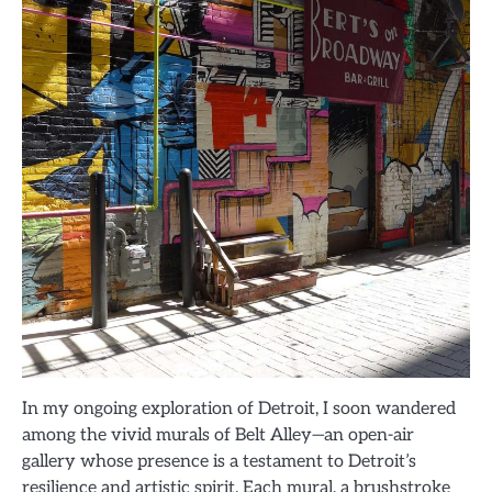
In my ongoing exploration of Detroit, I soon wandered
among the vivid murals of Belt Alley—an open-air
gallery whose presence is a testament to Detroit’s
resilience and artistic spirit. Each mural, a brushstroke