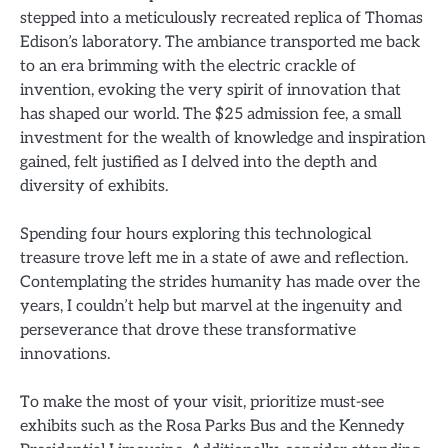
stepped into a meticulously recreated replica of Thomas
Edison’s laboratory. The ambiance transported me back
to an era brimming with the electric crackle of
invention, evoking the very spirit of innovation that
has shaped our world. The $25 admission fee, a small
investment for the wealth of knowledge and inspiration
gained, felt justified as I delved into the depth and
diversity of exhibits.
Spending four hours exploring this technological
treasure trove left me in a state of awe and reflection.
Contemplating the strides humanity has made over the
years, I couldn’t help but marvel at the ingenuity and
perseverance that drove these transformative
innovations.
To make the most of your visit, prioritize must-see
exhibits such as the Rosa Parks Bus and the Kennedy