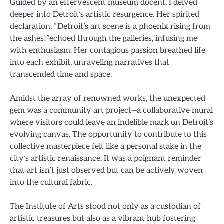
Guided by an effervescent museum docent, I delved
deeper into Detroit’s artistic resurgence. Her spirited
declaration, “Detroit’s art scene is a phoenix rising from
the ashes!”echoed through the galleries, infusing me
with enthusiasm. Her contagious passion breathed life
into each exhibit, unraveling narratives that
transcended time and space.
Amidst the array of renowned works, the unexpected
gem was a community art project—a collaborative mural
where visitors could leave an indelible mark on Detroit’s
evolving canvas. The opportunity to contribute to this
collective masterpiece felt like a personal stake in the
city’s artistic renaissance. It was a poignant reminder
that art isn’t just observed but can be actively woven
into the cultural fabric.
The Institute of Arts stood not only as a custodian of
artistic treasures but also as a vibrant hub fostering