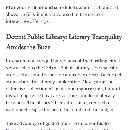
Plan your visit around scheduled demonstrations and
shows to fully immerse yourself in the center’s
interactive offerings.
Detroit Public Library: Literary Tranquility
Amidst the Buzz
In search of a tranquil haven amidst the bustling city, I
ventured into the Detroit Public Library. The majestic
architecture and the serene ambiance created a perfect
atmosphere for literary exploration. Navigating the
extensive collection of books and manuscripts, I found
myself captivated by rare volumes and local literary
treasures. The library’s free admission provided a
welcomed respite for both the mind and the budget.
Take advantage of guided tours to uncover hidden