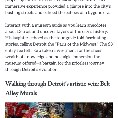
propelling me back to the exhilarating twenties. This
immersive experience provided a glimpse into the city’s
bustling streets and echoed the echoes of a bygone era.
Interact with a museum guide as you learn anecdotes
about Detroit and uncover layers of the city’s history.
His laughter echoed as the tour guide told fascinating
stories, calling Detroit the “Paris of the Midwest.” The $8
entry fee felt like a token investment for the sheer
wealth of knowledge and nostalgic immersion the
museum offered—a bargain for the priceless journey
through Detroit’s evolution.
Walking through Detroit’s artistic vein: Belt
Alley Murals