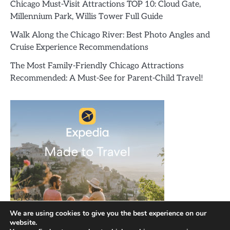
Chicago Must-Visit Attractions TOP 10: Cloud Gate,
Millennium Park, Willis Tower Full Guide
Walk Along the Chicago River: Best Photo Angles and
Cruise Experience Recommendations
The Most Family-Friendly Chicago Attractions
Recommended: A Must-See for Parent-Child Travel!
We are using cookies to give you the best experience on our
website.