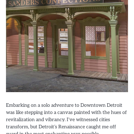
Embarking on a solo adventure to Downtown Detroit
was like stepping into a canvas painted with the hues of
revitalization and vibrancy. I’ve witnessed cities
transform, but Detroit’s Renaissance caught me off
guard in the most enchanting way possible.