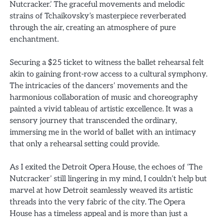
Nutcracker.’ The graceful movements and melodic
strains of Tchaikovsky’s masterpiece reverberated
through the air, creating an atmosphere of pure
enchantment.
Securing a $25 ticket to witness the ballet rehearsal felt
akin to gaining front-row access to a cultural symphony.
The intricacies of the dancers’ movements and the
harmonious collaboration of music and choreography
painted a vivid tableau of artistic excellence. It was a
sensory journey that transcended the ordinary,
immersing me in the world of ballet with an intimacy
that only a rehearsal setting could provide.
As I exited the Detroit Opera House, the echoes of ‘The
Nutcracker’ still lingering in my mind, I couldn’t help but
marvel at how Detroit seamlessly weaved its artistic
threads into the very fabric of the city. The Opera
House has a timeless appeal and is more than just a