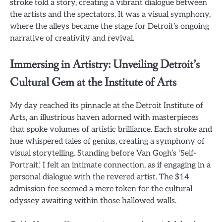
stroke told a story, creating a vibrant dialogue between
the artists and the spectators. It was a visual symphony,
where the alleys became the stage for Detroit’s ongoing
narrative of creativity and revival.
Immersing in Artistry: Unveiling Detroit’s
Cultural Gem at the Institute of Arts
My day reached its pinnacle at the Detroit Institute of
Arts, an illustrious haven adorned with masterpieces
that spoke volumes of artistic brilliance. Each stroke and
hue whispered tales of genius, creating a symphony of
visual storytelling. Standing before Van Gogh’s ‘Self-
Portrait,’ I felt an intimate connection, as if engaging in a
personal dialogue with the revered artist. The $14
admission fee seemed a mere token for the cultural
odyssey awaiting within those hallowed walls.