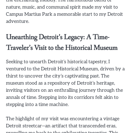
the enchanting melody. The harmonious blend of
nature, music, and communal spirit made my visit to
Campus Martius Park a memorable start to my Detroit
adventure.
Unearthing Detroit’s Legacy: A Time-
Traveler’s Visit to the Historical Museum
Seeking to unearth Detroit’s historical tapestry, I
ventured to the Detroit Historical Museum, driven by a
thirst to uncover the city’s captivating past. The
museum stood as a repository of Detroit’s heritage,
inviting visitors on an enthralling journey through the
annals of time. Stepping into its corridors felt akin to
stepping into a time machine.
The highlight of my visit was encountering a vintage
Detroit streetcar—an artifact that transcended eras,