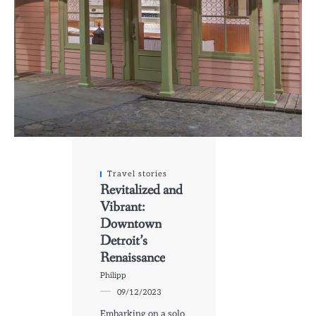
Travel stories
Revitalized and
Vibrant:
Downtown
Detroit’s
Renaissance
Philipp
09/12/2023
Embarking on a solo