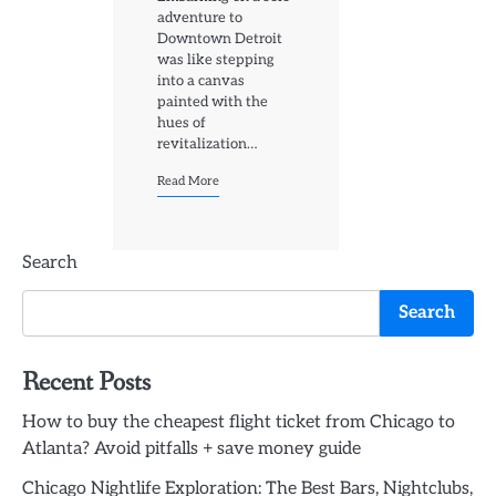
adventure to
Downtown Detroit
was like stepping
into a canvas
painted with the
hues of
revitalization…
Read More
Search
Search
Recent Posts
How to buy the cheapest flight ticket from Chicago to
Atlanta? Avoid pitfalls + save money guide
Chicago Nightlife Exploration: The Best Bars, Nightclubs,