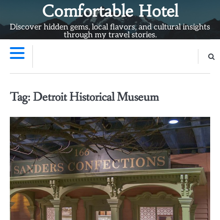
Skip
Comfortable Hotel
to
Discover hidden gems, local flavors, and cultural insights
content
through my travel stories.
Tag:
Detroit Historical Museum