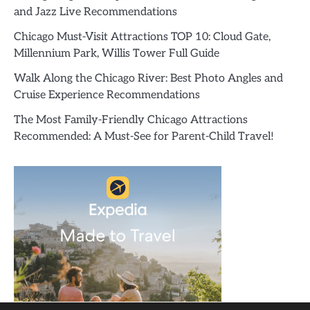
and Jazz Live Recommendations
Chicago Must-Visit Attractions TOP 10: Cloud Gate,
Millennium Park, Willis Tower Full Guide
Walk Along the Chicago River: Best Photo Angles and
Cruise Experience Recommendations
The Most Family-Friendly Chicago Attractions
Recommended: A Must-See for Parent-Child Travel!