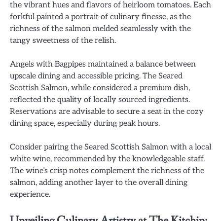
the vibrant hues and flavors of heirloom tomatoes. Each
forkful painted a portrait of culinary finesse, as the
richness of the salmon melded seamlessly with the
tangy sweetness of the relish.
Angels with Bagpipes maintained a balance between
upscale dining and accessible pricing. The Seared
Scottish Salmon, while considered a premium dish,
reflected the quality of locally sourced ingredients.
Reservations are advisable to secure a seat in the cozy
dining space, especially during peak hours.
Consider pairing the Seared Scottish Salmon with a local
white wine, recommended by the knowledgeable staff.
The wine’s crisp notes complement the richness of the
salmon, adding another layer to the overall dining
experience.
Unveiling Culinary Artistry at The Kitchin: