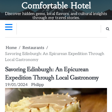
Skip
Comfortable Hotel
to
Discover hidden gems, local flavors, and cultural insights
content
through my travel stories.
Home
Restaurants
Savoring Edinburgh: An Epicurean Expedition Through
Local Gastronomy
Savoring Edinburgh: An Epicurean
Expedition Through Local Gastronomy
19/01/2024
Philipp