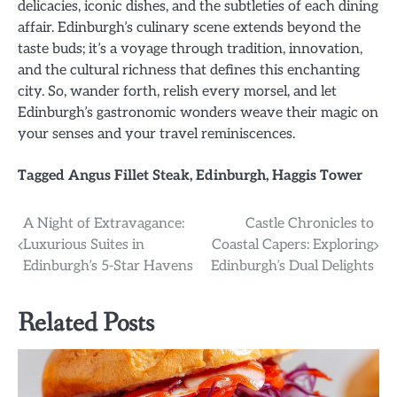
delicacies, iconic dishes, and the subtleties of each dining
affair. Edinburgh’s culinary scene extends beyond the
taste buds; it’s a voyage through tradition, innovation,
and the cultural richness that defines this enchanting
city. So, wander forth, relish every morsel, and let
Edinburgh’s gastronomic wonders weave their magic on
your senses and your travel reminiscences.
Tagged
Angus Fillet Steak
,
Edinburgh
,
Haggis Tower
Post
A Night of Extravagance:
Castle Chronicles to
Luxurious Suites in
Coastal Capers: Exploring
navigation
Edinburgh’s 5-Star Havens
Edinburgh’s Dual Delights
Related Posts