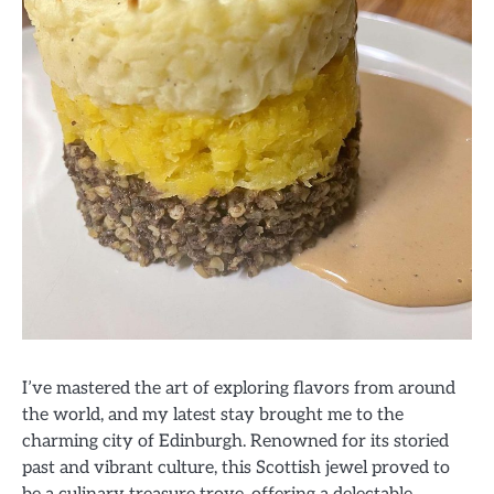
I’ve mastered the art of exploring flavors from around
the world, and my latest stay brought me to the
charming city of Edinburgh. Renowned for its storied
past and vibrant culture, this Scottish jewel proved to
be a culinary treasure trove, offering a delectable