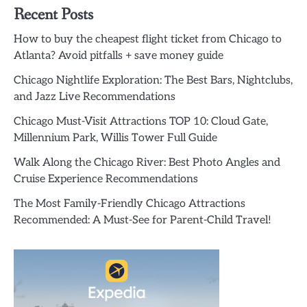
Recent Posts
How to buy the cheapest flight ticket from Chicago to
Atlanta? Avoid pitfalls + save money guide
Chicago Nightlife Exploration: The Best Bars, Nightclubs,
and Jazz Live Recommendations
Chicago Must-Visit Attractions TOP 10: Cloud Gate,
Millennium Park, Willis Tower Full Guide
Walk Along the Chicago River: Best Photo Angles and
Cruise Experience Recommendations
The Most Family-Friendly Chicago Attractions
Recommended: A Must-See for Parent-Child Travel!