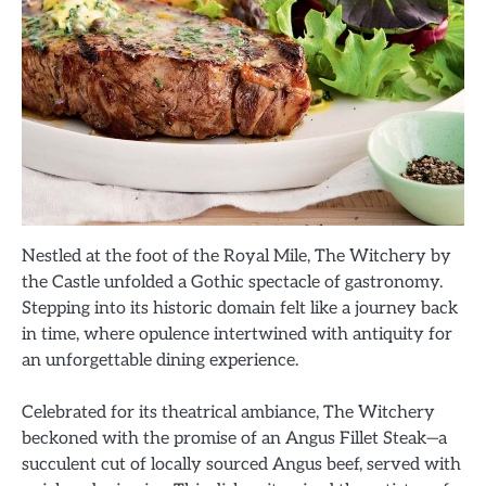
Nestled at the foot of the Royal Mile, The Witchery by
the Castle unfolded a Gothic spectacle of gastronomy.
Stepping into its historic domain felt like a journey back
in time, where opulence intertwined with antiquity for
an unforgettable dining experience.
Celebrated for its theatrical ambiance, The Witchery
beckoned with the promise of an Angus Fillet Steak—a
succulent cut of locally sourced Angus beef, served with