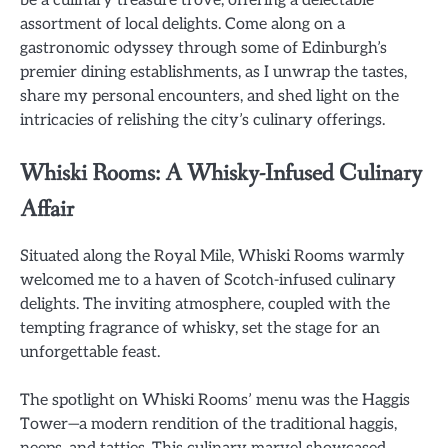
assortment of local delights. Come along on a
gastronomic odyssey through some of Edinburgh’s
premier dining establishments, as I unwrap the tastes,
share my personal encounters, and shed light on the
intricacies of relishing the city’s culinary offerings.
Whiski Rooms: A Whisky-Infused Culinary
Affair
Situated along the Royal Mile, Whiski Rooms warmly
welcomed me to a haven of Scotch-infused culinary
delights. The inviting atmosphere, coupled with the
tempting fragrance of whisky, set the stage for an
unforgettable feast.
The spotlight on Whiski Rooms’ menu was the Haggis
Tower—a modern rendition of the traditional haggis,