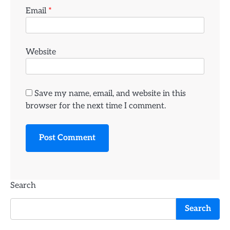
Email
*
Website
Save my name, email, and website in this
browser for the next time I comment.
Search
Search