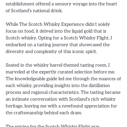
establishment offered a sensory voyage into the heart
of Scotland’s national drink.
While The Scotch Whisky Experience didn’t solely
focus on food, it delved into the liquid gold that is
Scotch whisky. Opting for a Scotch Whisky Flight, I
embarked on a tasting journey that showcased the
diversity and complexity of this iconic spirit.
Seated in the whisky barrel-themed tasting room, I
marveled at the expertly curated selection before me.
The knowledgeable guide led me through the nuances of
each whisky, providing insights into the distillation
process and regional characteristics. The tasting became
an intimate conversation with Scotland’s rich whisky
heritage, leaving me with a newfound appreciation for
the craftsmanship behind each dram.
The pricing for the Scotch Whisky Flight was