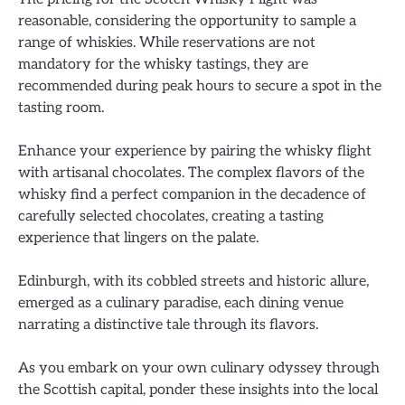
reasonable, considering the opportunity to sample a
range of whiskies. While reservations are not
mandatory for the whisky tastings, they are
recommended during peak hours to secure a spot in the
tasting room.
Enhance your experience by pairing the whisky flight
with artisanal chocolates. The complex flavors of the
whisky find a perfect companion in the decadence of
carefully selected chocolates, creating a tasting
experience that lingers on the palate.
Edinburgh, with its cobbled streets and historic allure,
emerged as a culinary paradise, each dining venue
narrating a distinctive tale through its flavors.
As you embark on your own culinary odyssey through
the Scottish capital, ponder these insights into the local