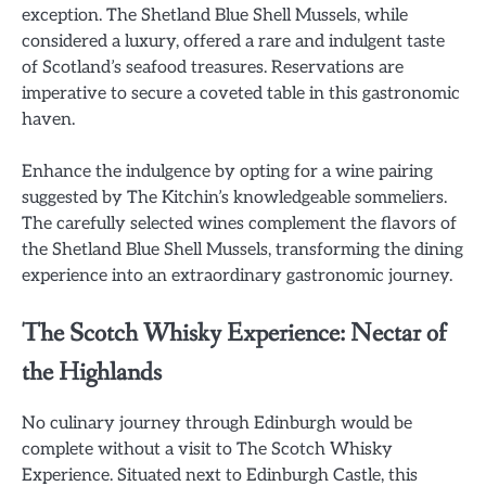
exception. The Shetland Blue Shell Mussels, while
considered a luxury, offered a rare and indulgent taste
of Scotland’s seafood treasures. Reservations are
imperative to secure a coveted table in this gastronomic
haven.
Enhance the indulgence by opting for a wine pairing
suggested by The Kitchin’s knowledgeable sommeliers.
The carefully selected wines complement the flavors of
the Shetland Blue Shell Mussels, transforming the dining
experience into an extraordinary gastronomic journey.
The Scotch Whisky Experience: Nectar of
the Highlands
No culinary journey through Edinburgh would be
complete without a visit to The Scotch Whisky
Experience. Situated next to Edinburgh Castle, this