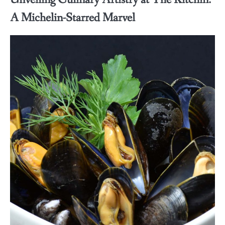
A Michelin-Starred Marvel