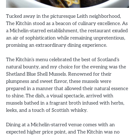
Tucked away in the picturesque Leith neighborhood,
The Kitchin stood as a beacon of culinary excellence. As
a Michelin-starred establishment, the restaurant exuded
an air of sophistication while remaining unpretentious,
promising an extraordinary dining experience.
The Kitchin’s menu celebrated the best of Scotland’s
natural bounty, and my choice for the evening was the
Shetland Blue Shell Mussels. Renowned for their
plumpness and sweet flavor, these mussels were
prepared in a manner that allowed their natural essence
to shine. The dish, a visual spectacle, arrived with
mussels bathed in a fragrant broth infused with herbs,
leeks, and a touch of Scottish whisky.
Dining at a Michelin-starred venue comes with an
expected higher price point, and The Kitchin was no