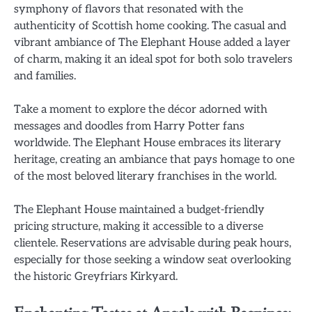
symphony of flavors that resonated with the
authenticity of Scottish home cooking. The casual and
vibrant ambiance of The Elephant House added a layer
of charm, making it an ideal spot for both solo travelers
and families.
Take a moment to explore the décor adorned with
messages and doodles from Harry Potter fans
worldwide. The Elephant House embraces its literary
heritage, creating an ambiance that pays homage to one
of the most beloved literary franchises in the world.
The Elephant House maintained a budget-friendly
pricing structure, making it accessible to a diverse
clientele. Reservations are advisable during peak hours,
especially for those seeking a window seat overlooking
the historic Greyfriars Kirkyard.