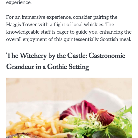
experience.
For an immersive experience, consider pairing the
Haggis Tower with a flight of local whiskies. The
knowledgeable staff is eager to guide you, enhancing the
overall enjoyment of this quintessentially Scottish meal.
The Witchery by the Castle: Gastronomic
Grandeur in a Gothic Setting