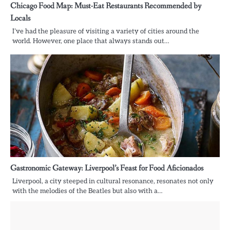
Chicago Food Map: Must-Eat Restaurants Recommended by
Locals
I’ve had the pleasure of visiting a variety of cities around the
world. However, one place that always stands out…
Gastronomic Gateway: Liverpool’s Feast for Food Aficionados
Liverpool, a city steeped in cultural resonance, resonates not only
with the melodies of the Beatles but also with a…