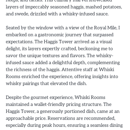
neeps, and tatties. This culinary marvel showcased
layers of impeccably seasoned haggis, mashed potatoes,
and swede, drizzled with a whisky-infused sauce.
Seated by the window with a view of the Royal Mile, I
embarked on a gastronomic journey that surpassed
expectations. The Haggis Tower arrived as a visual
delight, its layers expertly crafted, beckoning me to
savor the unique textures and flavors. The whisky-
infused sauce added a delightful depth, complementing
the richness of the haggis. Attentive staff at Whiski
Rooms enriched the experience, offering insights into
whisky pairings that elevated the dish.
Despite the gourmet experience, Whiski Rooms
maintained a wallet-friendly pricing structure. The
Haggis Tower, a generously portioned dish, came at an
approachable price. Reservations are recommended,
especially during peak hours, ensuring a seamless dining