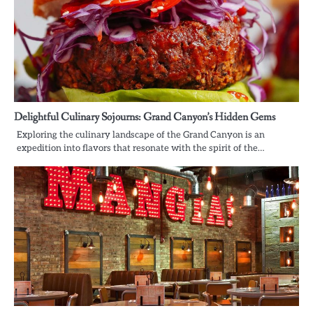
Delightful Culinary Sojourns: Grand Canyon’s Hidden Gems
Exploring the culinary landscape of the Grand Canyon is an
expedition into flavors that resonate with the spirit of the…