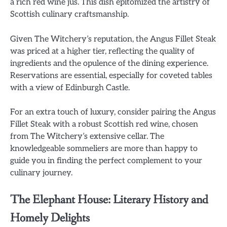
a rich red wine jus. This dish epitomized the artistry of
Scottish culinary craftsmanship.
Given The Witchery’s reputation, the Angus Fillet Steak
was priced at a higher tier, reflecting the quality of
ingredients and the opulence of the dining experience.
Reservations are essential, especially for coveted tables
with a view of Edinburgh Castle.
For an extra touch of luxury, consider pairing the Angus
Fillet Steak with a robust Scottish red wine, chosen
from The Witchery’s extensive cellar. The
knowledgeable sommeliers are more than happy to
guide you in finding the perfect complement to your
culinary journey.
The Elephant House: Literary History and
Homely Delights