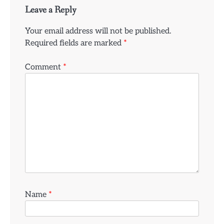
Leave a Reply
Your email address will not be published.
Required fields are marked
*
Comment
*
Name
*