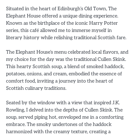
Situated in the heart of Edinburgh’s Old Town, The
Elephant House offered a unique dining experience.
Known as the birthplace of the iconic Harry Potter
series, this café allowed me to immerse myself in
literary history while relishing traditional Scottish fare.
The Elephant House’s menu celebrated local flavors, and
my choice for the day was the traditional Cullen Skink.
This hearty Scottish soup, a blend of smoked haddock,
potatoes, onions, and cream, embodied the essence of
comfort food, inviting a journey into the heart of
Scottish culinary traditions.
Seated by the window with a view that inspired J.K.
Rowling, I delved into the depths of Cullen Skink. The
soup, served piping hot, enveloped me in a comforting
embrace. The smoky undertones of the haddock
harmonized with the creamy texture, creating a