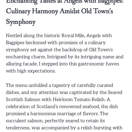
Enchanting Tastes at Angels with Bagpipes:
Culinary Harmony Amidst Old Town’s
Symphony
Nestled along the historic Royal Mile, Angels with
Bagpipes beckoned with promises of a culinary
symphony set against the backdrop of Old Town’s
enchanting charm. Intrigued by its intriguing name and
alluring facade, I stepped into this gastronomic haven
with high expectations.
The menu unfolded a tapestry of carefully curated
dishes, and my attention was captivated by the Seared
Scottish Salmon with Heirloom Tomato Relish. A
celebration of Scotland’s renowned seafood, the dish
promised a harmonious marriage of flavors. The
succulent salmon, perfectly seared to retain its
tenderness, was accompanied by a relish bursting with