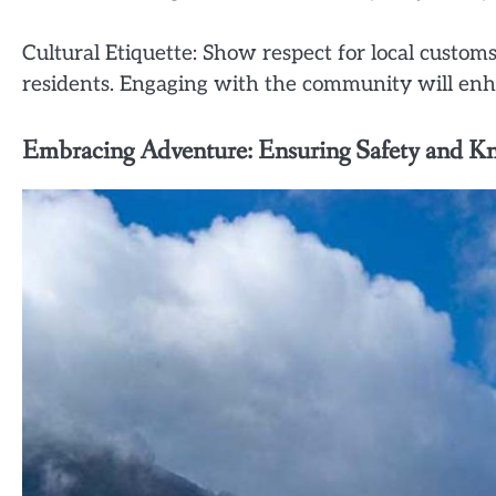
Cultural Etiquette: Show respect for local customs
residents. Engaging with the community will enh
Embracing Adventure: Ensuring Safety and K