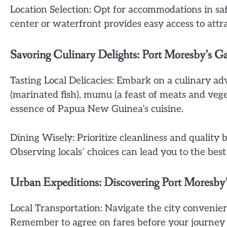
Location Selection: Opt for accommodations in sa
center or waterfront provides easy access to attr
Savoring Culinary Delights: Port Moresby’s G
Tasting Local Delicacies: Embark on a culinary ad
(marinated fish), mumu (a feast of meats and vege
essence of Papua New Guinea’s cuisine.
Dining Wisely: Prioritize cleanliness and quality 
Observing locals’ choices can lead you to the best
Urban Expeditions: Discovering Port Moresb
Local Transportation: Navigate the city convenient
Remember to agree on fares before your journey 