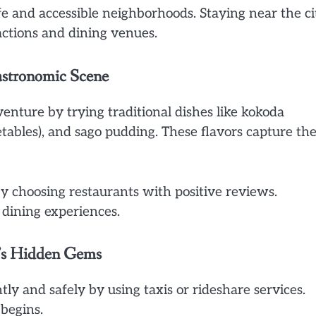
fe and accessible neighborhoods. Staying near the ci
actions and dining venues.
astronomic Scene
venture by trying traditional dishes like kokoda
tables), and sago pudding. These flavors capture th
by choosing restaurants with positive reviews.
 dining experiences.
y’s Hidden Gems
ly and safely by using taxis or rideshare services.
begins.