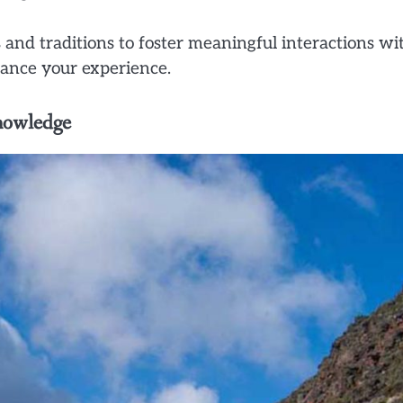
 and traditions to foster meaningful interactions wi
ance your experience.
nowledge