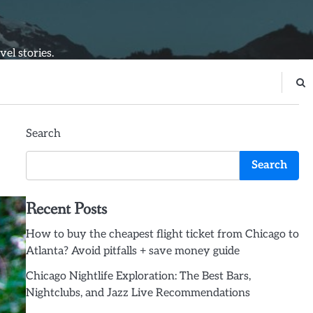
el stories.
Search
Search
Recent Posts
How to buy the cheapest flight ticket from Chicago to
Atlanta? Avoid pitfalls + save money guide
Chicago Nightlife Exploration: The Best Bars,
Nightclubs, and Jazz Live Recommendations