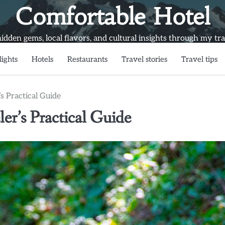
Comfortable Hotel
idden gems, local flavors, and cultural insights through my trav
lights
Hotels
Restaurants
Travel stories
Travel tips
s Practical Guide
er’s Practical Guide