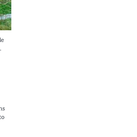
le
.
ns
to