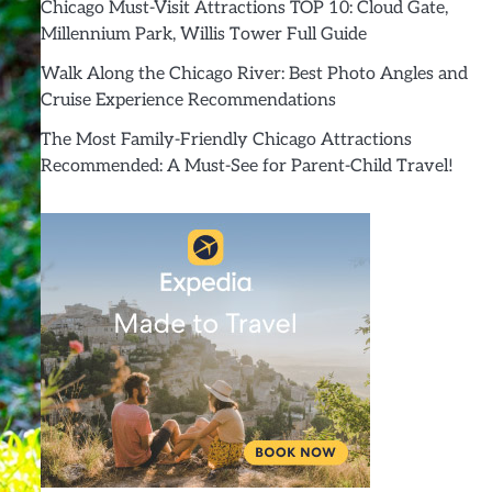
Chicago Must-Visit Attractions TOP 10: Cloud Gate,
Millennium Park, Willis Tower Full Guide
Walk Along the Chicago River: Best Photo Angles and
Cruise Experience Recommendations
The Most Family-Friendly Chicago Attractions
Recommended: A Must-See for Parent-Child Travel!