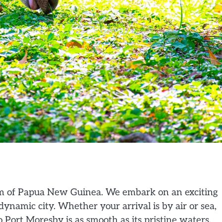
em of Papua New Guinea. We embark on an exciting
dynamic city. Whether your arrival is by air or sea,
o Port Moresby is as smooth as its pristine waters.