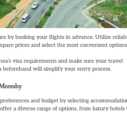
re by booking your flights in advance. Utilize reliab
mpare prices and select the most convenient options
a’s visa requirements and make sure your travel
a beforehand will simplify your entry process.
 Moresby
 preferences and budget by selecting accommodatio
fer a diverse range of options, from luxury hotels 