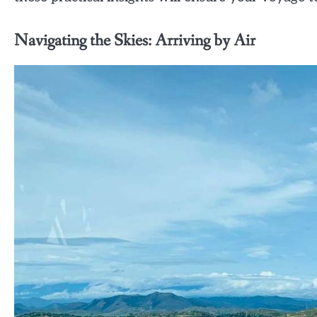
Navigating the Skies: Arriving by Air