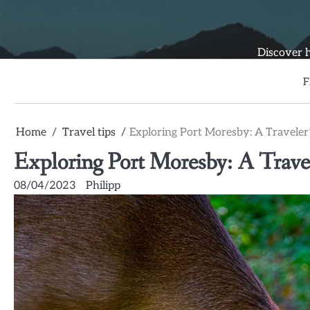
Skip
to
content
Discover h
F
Home
Travel tips
Exploring Port Moresby: A Traveler’
Exploring Port Moresby: A Travel
08/04/2023
Philipp