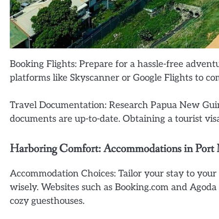
Booking Flights: Prepare for a hassle-free adventu
platforms like Skyscanner or Google Flights to co
Travel Documentation: Research Papua New Guine
documents are up-to-date. Obtaining a tourist vis
Harboring Comfort: Accommodations in Port
Accommodation Choices: Tailor your stay to your
wisely. Websites such as Booking.com and Agoda of
cozy guesthouses.