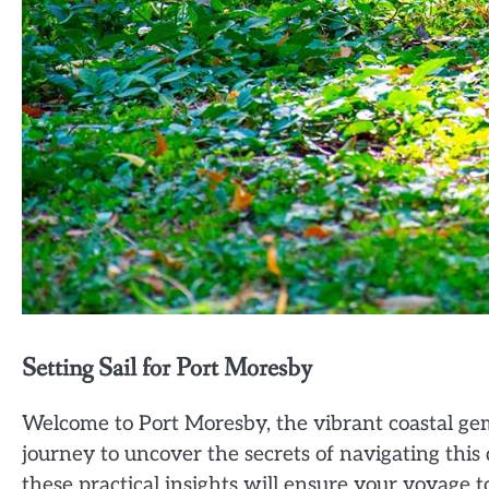
Setting Sail for Port Moresby
Welcome to Port Moresby, the vibrant coastal g
journey to uncover the secrets of navigating this 
these practical insights will ensure your voyage t