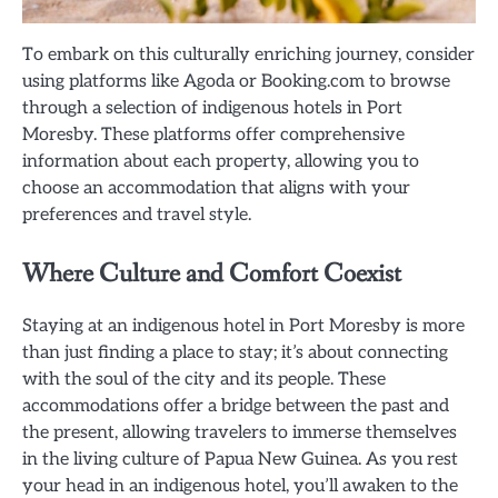
To embark on this culturally enriching journey, consider
using platforms like Agoda or Booking.com to browse
through a selection of indigenous hotels in Port
Moresby. These platforms offer comprehensive
information about each property, allowing you to
choose an accommodation that aligns with your
preferences and travel style.
Where Culture and Comfort Coexist
Staying at an indigenous hotel in Port Moresby is more
than just finding a place to stay; it’s about connecting
with the soul of the city and its people. These
accommodations offer a bridge between the past and
the present, allowing travelers to immerse themselves
in the living culture of Papua New Guinea. As you rest
your head in an indigenous hotel, you’ll awaken to the