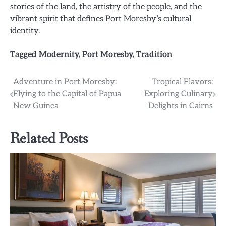
stories of the land, the artistry of the people, and the
vibrant spirit that defines Port Moresby’s cultural
identity.
Tagged
Modernity
,
Port Moresby
,
Tradition
Post
Adventure in Port Moresby:
Tropical Flavors:
Flying to the Capital of Papua
Exploring Culinary
navigation
New Guinea
Delights in Cairns
Related Posts