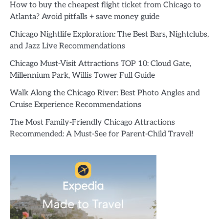
How to buy the cheapest flight ticket from Chicago to
Atlanta? Avoid pitfalls + save money guide
Chicago Nightlife Exploration: The Best Bars, Nightclubs,
and Jazz Live Recommendations
Chicago Must-Visit Attractions TOP 10: Cloud Gate,
Millennium Park, Willis Tower Full Guide
Walk Along the Chicago River: Best Photo Angles and
Cruise Experience Recommendations
The Most Family-Friendly Chicago Attractions
Recommended: A Must-See for Parent-Child Travel!