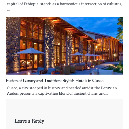
capital of Ethiopia, stands as a harmonious intersection of cultures,
…
Fusion of Luxury and Tradition: Stylish Hotels in Cusco
Cusco, a city steeped in history and nestled amidst the Peruvian
Andes, presents a captivating blend of ancient charm and…
Leave a Reply