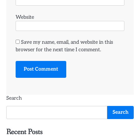
Website
Save my name, email, and website in this
browser for the next time I comment.
Search
Search
Recent Posts