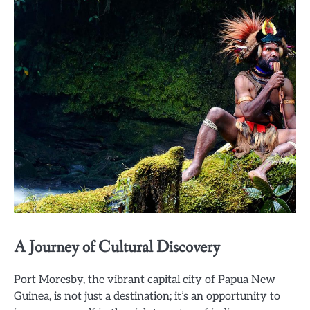
A Journey of Cultural Discovery
Port Moresby, the vibrant capital city of Papua New
Guinea, is not just a destination; it’s an opportunity to