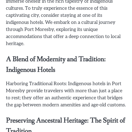
immerse oneself in the rich tapestry of indigenous
cultures. To truly experience the essence of this
captivating city, consider staying at one of its
indigenous hotels. We embark on a cultural journey
through Port Moresby, exploring its unique
accommodations that offer a deep connection to local
heritage.
A Blend of Modernity and Tradition:
Indigenous Hotels
Harboring Traditional Roots: Indigenous hotels in Port
Moresby provide travelers with more than just a place
to rest; they offer an authentic experience that bridges
the gap between modern amenities and age-old customs.
Preserving Ancestral Heritage: The Spirit of
Tradition