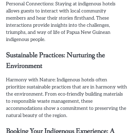
Personal Connections: Staying at indigenous hotels
allows guests to interact with local community
members and hear their stories firsthand. These
interactions provide insights into the challenges,
triumphs, and way of life of Papua New Guinean
indigenous people.
Sustainable Practices: Nurturing the
Environment
Harmony with Nature: Indigenous hotels often
prioritize sustainable practices that are in harmony with
the environment. From eco-friendly building materials
to responsible waste management, these
accommodations show a commitment to preserving the
natural beauty of the region.
Booking Your Indigenous Experience: A