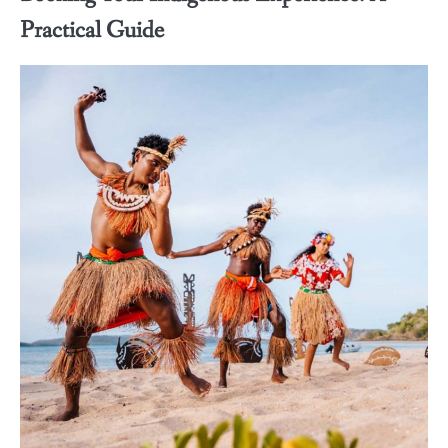
Practical Guide