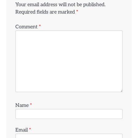
Your email address will not be published.
Required fields are marked
*
Comment
*
Name
*
Email
*