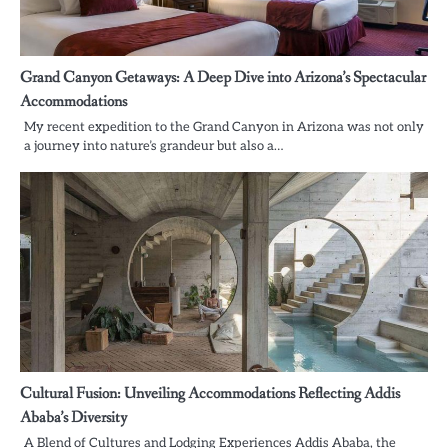
Grand Canyon Getaways: A Deep Dive into Arizona’s Spectacular
Accommodations
My recent expedition to the Grand Canyon in Arizona was not only
a journey into nature’s grandeur but also a…
Cultural Fusion: Unveiling Accommodations Reflecting Addis
Ababa’s Diversity
A Blend of Cultures and Lodging Experiences Addis Ababa, the