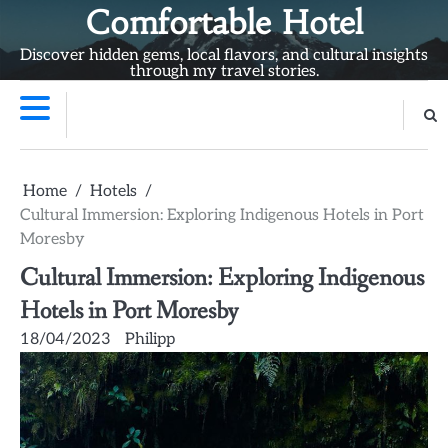
Skip
Comfortable Hotel
to
Discover hidden gems, local flavors, and cultural insights
content
through my travel stories.
Home
Hotels
Cultural Immersion: Exploring Indigenous Hotels in Port
Moresby
Cultural Immersion: Exploring Indigenous
Hotels in Port Moresby
18/04/2023
Philipp