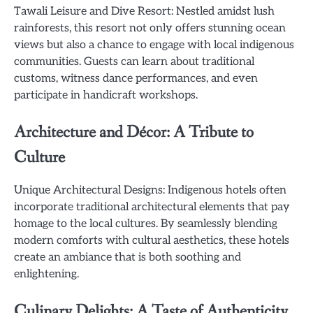
Tawali Leisure and Dive Resort: Nestled amidst lush
rainforests, this resort not only offers stunning ocean
views but also a chance to engage with local indigenous
communities. Guests can learn about traditional
customs, witness dance performances, and even
participate in handicraft workshops.
Architecture and Décor: A Tribute to
Culture
Unique Architectural Designs: Indigenous hotels often
incorporate traditional architectural elements that pay
homage to the local cultures. By seamlessly blending
modern comforts with cultural aesthetics, these hotels
create an ambiance that is both soothing and
enlightening.
Culinary Delights: A Taste of Authenticity