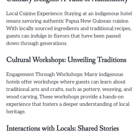
Local Cuisine Experience: Staying at an indigenous hotel
means savoring authentic Papua New Guinean cuisine.
With locally sourced ingredients and traditional recipes,
guests can indulge in flavors that have been passed
down through generations.
Cultural Workshops: Unveiling Traditions
Engagement Through Workshops: Many indigenous
hotels offer workshops where guests can learn about
traditional arts and crafts, such as pottery, weaving, and
wood carving. These workshops provide a hands-on
experience that fosters a deeper understanding of local
heritage.
Interactions with Locals: Shared Stories