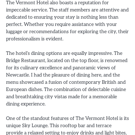
The Vermont Hotel also boasts a reputation for
impeccable service. The staff members are attentive and
dedicated to ensuring your stay is nothing less than
perfect. Whether you require assistance with your
luggage or recommendations for exploring the city, their
professionalism is evident.
The hotel’s dining options are equally impressive. The
Bridge Restaurant, located on the top floor, is renowned
for its culinary excellence and panoramic views of
Newcastle. I had the pleasure of dining here, and the
menu showcased a fusion of contemporary British and
European dishes. The combination of delectable cuisine
and breathtaking city vistas made for a memorable
dining experience.
One of the standout features of The Vermont Hotel is its
unique Sky Lounge. This rooftop bar and terrace
provide a relaxed setting to enjoy drinks and light bites,