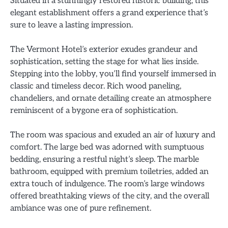
Situated in a stunningly restored historic building, this
elegant establishment offers a grand experience that’s
sure to leave a lasting impression.
The Vermont Hotel’s exterior exudes grandeur and
sophistication, setting the stage for what lies inside.
Stepping into the lobby, you’ll find yourself immersed in
classic and timeless decor. Rich wood paneling,
chandeliers, and ornate detailing create an atmosphere
reminiscent of a bygone era of sophistication.
The room was spacious and exuded an air of luxury and
comfort. The large bed was adorned with sumptuous
bedding, ensuring a restful night’s sleep. The marble
bathroom, equipped with premium toiletries, added an
extra touch of indulgence. The room’s large windows
offered breathtaking views of the city, and the overall
ambiance was one of pure refinement.