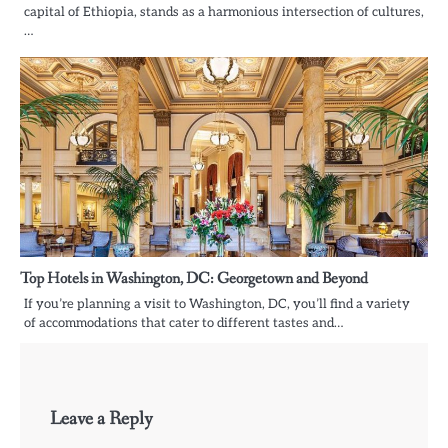
capital of Ethiopia, stands as a harmonious intersection of cultures,
…
Top Hotels in Washington, DC: Georgetown and Beyond
If you’re planning a visit to Washington, DC, you’ll find a variety
of accommodations that cater to different tastes and…
Leave a Reply