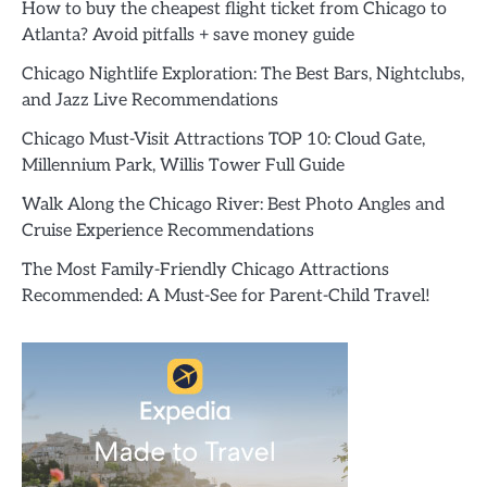
How to buy the cheapest flight ticket from Chicago to
Atlanta? Avoid pitfalls + save money guide
Chicago Nightlife Exploration: The Best Bars, Nightclubs,
and Jazz Live Recommendations
Chicago Must-Visit Attractions TOP 10: Cloud Gate,
Millennium Park, Willis Tower Full Guide
Walk Along the Chicago River: Best Photo Angles and
Cruise Experience Recommendations
The Most Family-Friendly Chicago Attractions
Recommended: A Must-See for Parent-Child Travel!