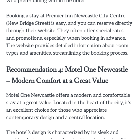
who prefer dining within the hotel.
Booking a stay at Premier Inn Newcastle City Centre
(New Bridge Street) is easy, and you can reserve directly
through their website. They often offer special rates
and promotions, especially when booking in advance.
The website provides detailed information about room
types and amenities, streamlining the booking process.
Recommendation 4: Motel One Newcastle
– Modern Comfort at a Great Value
Motel One Newcastle offers a modern and comfortable
stay at a great value. Located in the heart of the city, it’s
an excellent choice for those who appreciate
contemporary design and a central location.
The hotel’s design is characterized by its sleek and