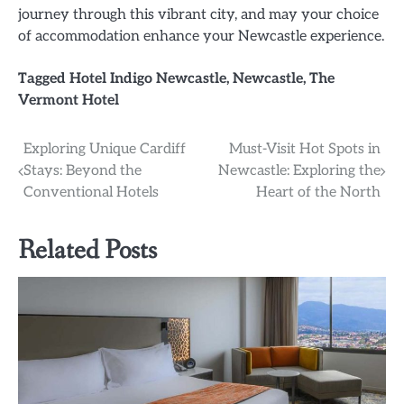
journey through this vibrant city, and may your choice
of accommodation enhance your Newcastle experience.
Tagged
Hotel Indigo Newcastle
,
Newcastle
,
The
Vermont Hotel
Post
Exploring Unique Cardiff
Must-Visit Hot Spots in
Stays: Beyond the
Newcastle: Exploring the
navigation
Conventional Hotels
Heart of the North
Related Posts