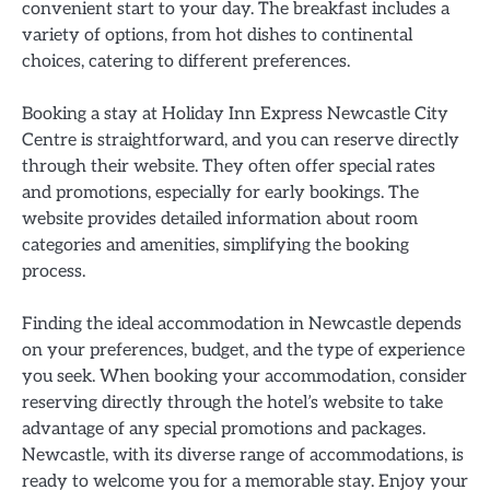
convenient start to your day. The breakfast includes a
variety of options, from hot dishes to continental
choices, catering to different preferences.
Booking a stay at Holiday Inn Express Newcastle City
Centre is straightforward, and you can reserve directly
through their website. They often offer special rates
and promotions, especially for early bookings. The
website provides detailed information about room
categories and amenities, simplifying the booking
process.
Finding the ideal accommodation in Newcastle depends
on your preferences, budget, and the type of experience
you seek. When booking your accommodation, consider
reserving directly through the hotel’s website to take
advantage of any special promotions and packages.
Newcastle, with its diverse range of accommodations, is
ready to welcome you for a memorable stay. Enjoy your