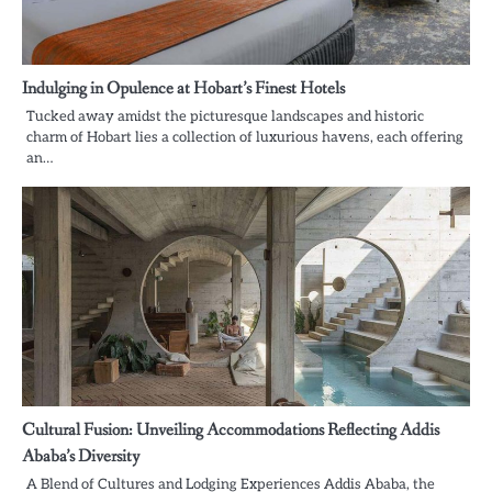
Indulging in Opulence at Hobart’s Finest Hotels
Tucked away amidst the picturesque landscapes and historic
charm of Hobart lies a collection of luxurious havens, each offering
an…
Cultural Fusion: Unveiling Accommodations Reflecting Addis
Ababa’s Diversity
A Blend of Cultures and Lodging Experiences Addis Ababa, the