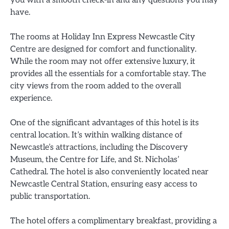
have.
The rooms at Holiday Inn Express Newcastle City
Centre are designed for comfort and functionality.
While the room may not offer extensive luxury, it
provides all the essentials for a comfortable stay. The
city views from the room added to the overall
experience.
One of the significant advantages of this hotel is its
central location. It’s within walking distance of
Newcastle’s attractions, including the Discovery
Museum, the Centre for Life, and St. Nicholas’
Cathedral. The hotel is also conveniently located near
Newcastle Central Station, ensuring easy access to
public transportation.
The hotel offers a complimentary breakfast, providing a