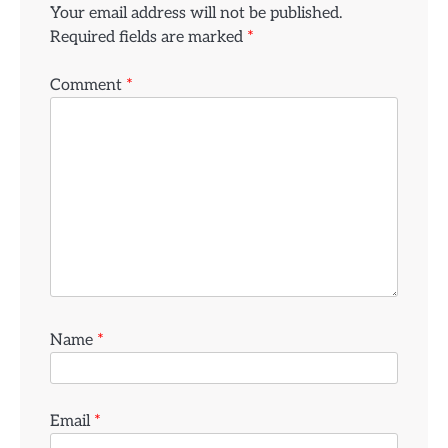
Your email address will not be published.
Required fields are marked
*
Comment
*
Name
*
Email
*