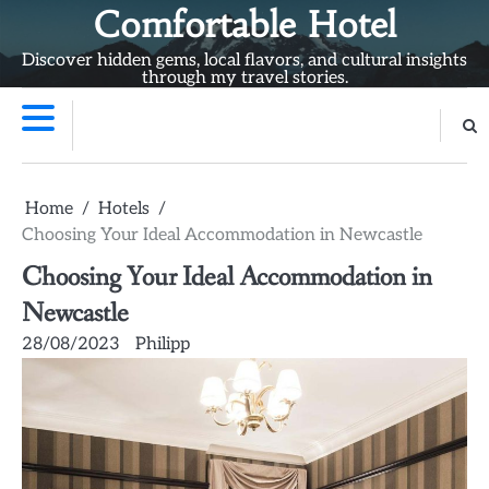
Skip
Comfortable Hotel
to
Discover hidden gems, local flavors, and cultural insights
content
through my travel stories.
Home
Hotels
Choosing Your Ideal Accommodation in Newcastle
Choosing Your Ideal Accommodation in
Newcastle
28/08/2023
Philipp