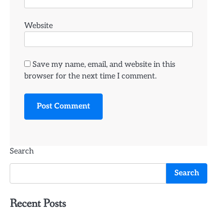
Website
Save my name, email, and website in this
browser for the next time I comment.
Search
Search
Recent Posts