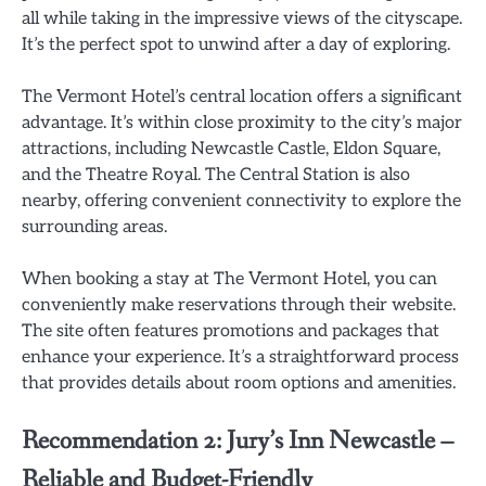
all while taking in the impressive views of the cityscape.
It’s the perfect spot to unwind after a day of exploring.
The Vermont Hotel’s central location offers a significant
advantage. It’s within close proximity to the city’s major
attractions, including Newcastle Castle, Eldon Square,
and the Theatre Royal. The Central Station is also
nearby, offering convenient connectivity to explore the
surrounding areas.
When booking a stay at The Vermont Hotel, you can
conveniently make reservations through their website.
The site often features promotions and packages that
enhance your experience. It’s a straightforward process
that provides details about room options and amenities.
Recommendation 2: Jury’s Inn Newcastle –
Reliable and Budget-Friendly