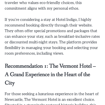
traveler who values eco-friendly choices, this
commitment aligns with my personal ethos.
If you’re considering a stay at Hotel Indigo, I highly
recommend booking directly through their website.
They often offer special promotions and packages that
can enhance your stay, such as breakfast-inclusive rates
or discounted multi-night stays. The platform provides
flexibility in managing your booking and selecting your
room preferences, including views.
Recommendation 1: The Vermont Hotel –
A Grand Experience in the Heart of the
City
For those seeking a luxurious experience in the heart of
Newcastle, The Vermont Hotel is an excellent choice.