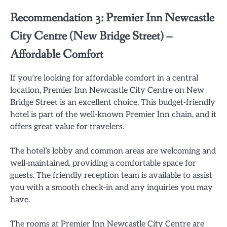
Recommendation 3: Premier Inn Newcastle
City Centre (New Bridge Street) –
Affordable Comfort
If you’re looking for affordable comfort in a central
location, Premier Inn Newcastle City Centre on New
Bridge Street is an excellent choice. This budget-friendly
hotel is part of the well-known Premier Inn chain, and it
offers great value for travelers.
The hotel’s lobby and common areas are welcoming and
well-maintained, providing a comfortable space for
guests. The friendly reception team is available to assist
you with a smooth check-in and any inquiries you may
have.
The rooms at Premier Inn Newcastle City Centre are