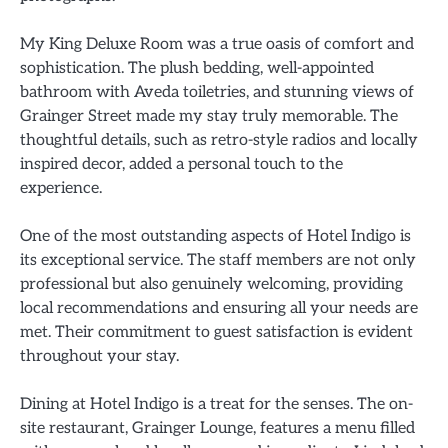
My King Deluxe Room was a true oasis of comfort and
sophistication. The plush bedding, well-appointed
bathroom with Aveda toiletries, and stunning views of
Grainger Street made my stay truly memorable. The
thoughtful details, such as retro-style radios and locally
inspired decor, added a personal touch to the
experience.
One of the most outstanding aspects of Hotel Indigo is
its exceptional service. The staff members are not only
professional but also genuinely welcoming, providing
local recommendations and ensuring all your needs are
met. Their commitment to guest satisfaction is evident
throughout your stay.
Dining at Hotel Indigo is a treat for the senses. The on-
site restaurant, Grainger Lounge, features a menu filled