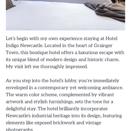
Let’s begin with my own experience staying at Hotel
Indigo Newcastle. Located in the heart of Grainger
Town, this boutique hotel offers a luxurious escape with
its unique blend of modern design and historic charm.
My visit left me thoroughly impressed.
As you step into the hotel’s lobby, you’re immediately
enveloped in a contemporary yet welcoming ambiance.
The warm color scheme, complemented by vibrant
artwork and stylish furnishings, sets the tone for a
delightful stay. The hotel brilliantly incorporates
Newcastle’s industrial heritage into its design, featuring
elements like exposed brickwork and vintage
photographs.