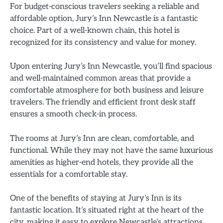
For budget-conscious travelers seeking a reliable and
affordable option, Jury’s Inn Newcastle is a fantastic
choice. Part of a well-known chain, this hotel is
recognized for its consistency and value for money.
Upon entering Jury’s Inn Newcastle, you’ll find spacious
and well-maintained common areas that provide a
comfortable atmosphere for both business and leisure
travelers. The friendly and efficient front desk staff
ensures a smooth check-in process.
The rooms at Jury’s Inn are clean, comfortable, and
functional. While they may not have the same luxurious
amenities as higher-end hotels, they provide all the
essentials for a comfortable stay.
One of the benefits of staying at Jury’s Inn is its
fantastic location. It’s situated right at the heart of the
city, making it easy to explore Newcastle’s attractions