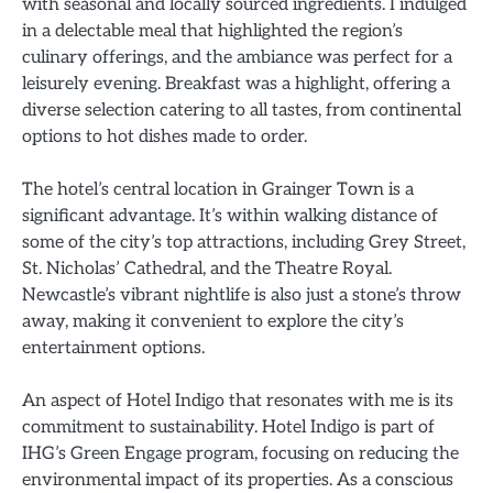
with seasonal and locally sourced ingredients. I indulged
in a delectable meal that highlighted the region’s
culinary offerings, and the ambiance was perfect for a
leisurely evening. Breakfast was a highlight, offering a
diverse selection catering to all tastes, from continental
options to hot dishes made to order.
The hotel’s central location in Grainger Town is a
significant advantage. It’s within walking distance of
some of the city’s top attractions, including Grey Street,
St. Nicholas’ Cathedral, and the Theatre Royal.
Newcastle’s vibrant nightlife is also just a stone’s throw
away, making it convenient to explore the city’s
entertainment options.
An aspect of Hotel Indigo that resonates with me is its
commitment to sustainability. Hotel Indigo is part of
IHG’s Green Engage program, focusing on reducing the
environmental impact of its properties. As a conscious