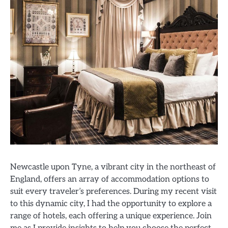
Newcastle upon Tyne, a vibrant city in the northeast of
England, offers an array of accommodation options to
suit every traveler’s preferences. During my recent visit
to this dynamic city, I had the opportunity to explore a
range of hotels, each offering a unique experience. Join
me as I provide insights to help you choose the perfect