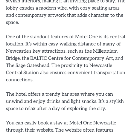
stylish interiors, making it an inviting place to stay. The
lobby exudes a modern vibe, with cozy seating areas
and contemporary artwork that adds character to the
space.
One of the standout features of Motel One is its central
location. It’s within easy walking distance of many of
Newcastle’s key attractions, such as the Millennium
Bridge, the BALTIC Centre for Contemporary Art, and
The Sage Gateshead. The proximity to Newcastle
Central Station also ensures convenient transportation
connections.
The hotel offers a trendy bar area where you can
unwind and enjoy drinks and light snacks. It’s a stylish
space to relax after a day of exploring the city.
You can easily book a stay at Motel One Newcastle
through their website. The website often features