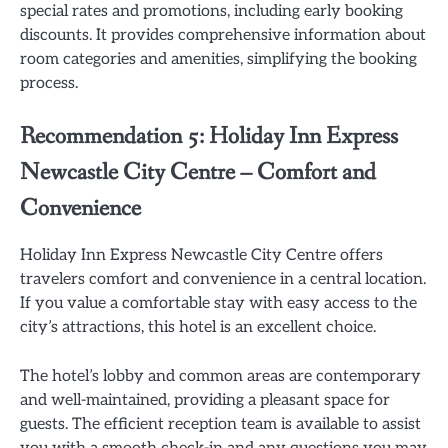
special rates and promotions, including early booking
discounts. It provides comprehensive information about
room categories and amenities, simplifying the booking
process.
Recommendation 5: Holiday Inn Express
Newcastle City Centre – Comfort and
Convenience
Holiday Inn Express Newcastle City Centre offers
travelers comfort and convenience in a central location.
If you value a comfortable stay with easy access to the
city’s attractions, this hotel is an excellent choice.
The hotel’s lobby and common areas are contemporary
and well-maintained, providing a pleasant space for
guests. The efficient reception team is available to assist
you with a smooth check-in and any questions you may