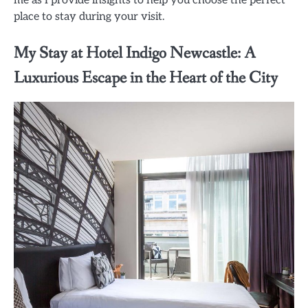
place to stay during your visit.
My Stay at Hotel Indigo Newcastle: A
Luxurious Escape in the Heart of the City