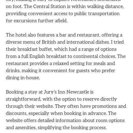
on foot. The Central Station is within walking distance,
providing convenient access to public transportation
for excursions further afield.
The hotel also features a bar and restaurant, offering a
diverse menu of British and international dishes. I tried
their breakfast buffet, which had a range of options
from a full English breakfast to continental choices. The
restaurant provides a relaxed setting for meals and
drinks, making it convenient for guests who prefer
dining in-house.
Booking a stay at Jury’s Inn Newcastle is
straightforward, with the option to reserve directly
through their website. They often have promotions and
discounts, especially when booking in advance. The
website offers detailed information about room options
and amenities, simplifying the booking process.