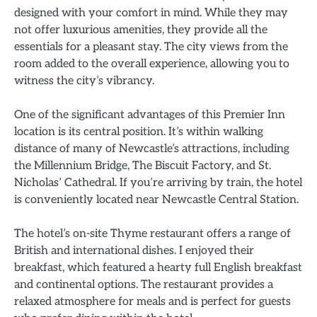
designed with your comfort in mind. While they may
not offer luxurious amenities, they provide all the
essentials for a pleasant stay. The city views from the
room added to the overall experience, allowing you to
witness the city’s vibrancy.
One of the significant advantages of this Premier Inn
location is its central position. It’s within walking
distance of many of Newcastle’s attractions, including
the Millennium Bridge, The Biscuit Factory, and St.
Nicholas’ Cathedral. If you’re arriving by train, the hotel
is conveniently located near Newcastle Central Station.
The hotel’s on-site Thyme restaurant offers a range of
British and international dishes. I enjoyed their
breakfast, which featured a hearty full English breakfast
and continental options. The restaurant provides a
relaxed atmosphere for meals and is perfect for guests