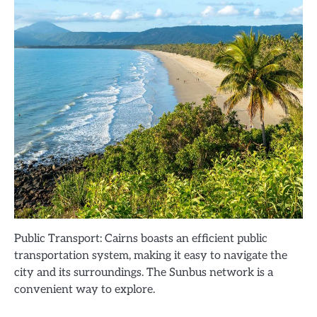
Public Transport: Cairns boasts an efficient public
transportation system, making it easy to navigate the
city and its surroundings. The Sunbus network is a
convenient way to explore.