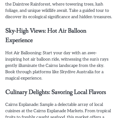
the Daintree Rainforest, where towering trees, lush
foliage, and unique wildlife await. Take a guided tour to
discover its ecological significance and hidden treasures.
Sky-High Views: Hot Air Balloon
Experience
Hot Air Ballooning: Start your day with an awe-
inspiring hot air balloon ride, witnessing the sun’s rays
gently illuminate the Cairns landscape from the sky.
Book through platforms like Skydive Australia for a
magical experience.
Culinary Delights: Savoring Local Flavors
Cairns Esplanade: Sample a delectable array of local
cuisines at the Cairns Esplanade Markets. From tropical
fruits to freshly caught seafood, this market offers a