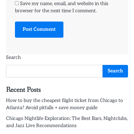
Save my name, email, and website in this
browser for the next time I comment.
Search
Search
Recent Posts
How to buy the cheapest flight ticket from Chicago to
Atlanta? Avoid pitfalls + save money guide
Chicago Nightlife Exploration: The Best Bars, Nightclubs,
and Jazz Live Recommendations