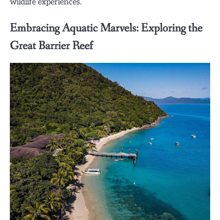
wildlife experiences.
Embracing Aquatic Marvels: Exploring the
Great Barrier Reef