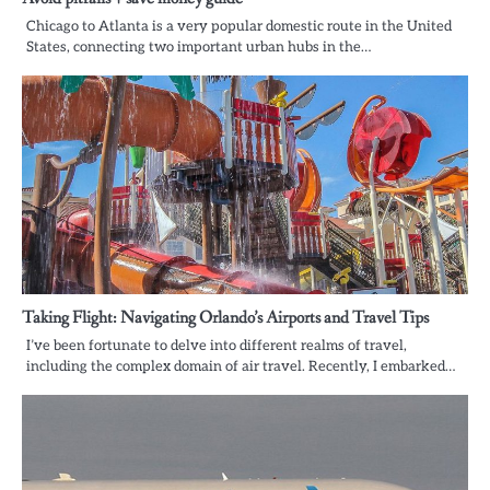
Chicago to Atlanta is a very popular domestic route in the United
States, connecting two important urban hubs in the…
Taking Flight: Navigating Orlando’s Airports and Travel Tips
I’ve been fortunate to delve into different realms of travel,
including the complex domain of air travel. Recently, I embarked…