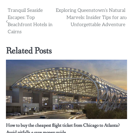
Post
Tranquil Seaside
Exploring Queenstown’s Natural
Escapes: Top
Marvels: Insider Tips for an
navigation
Beachfront Hotels in
Unforgettable Adventure
Cairns
Related Posts
How to buy the cheapest flight ticket from Chicago to Atlanta?
Avoid pitfalls + save money guide