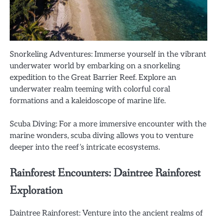
Snorkeling Adventures: Immerse yourself in the vibrant
underwater world by embarking on a snorkeling
expedition to the Great Barrier Reef. Explore an
underwater realm teeming with colorful coral
formations and a kaleidoscope of marine life.
Scuba Diving: For a more immersive encounter with the
marine wonders, scuba diving allows you to venture
deeper into the reef’s intricate ecosystems.
Rainforest Encounters: Daintree Rainforest
Exploration
Daintree Rainforest: Venture into the ancient realms of