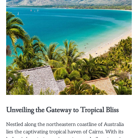
Unveiling the Gateway to Tropical Bliss
Nestled along the northeastern coastline of Australia
lies the captivating tropical haven of Cairns. With its