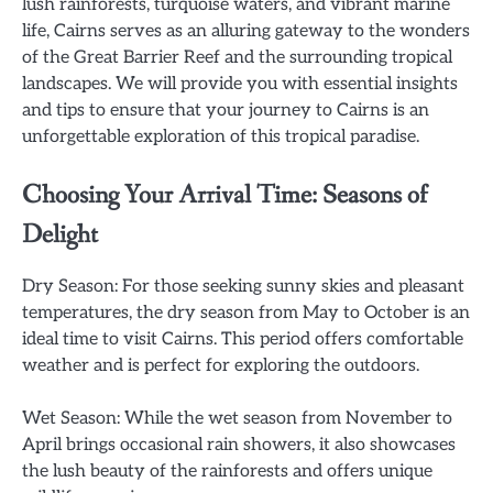
lush rainforests, turquoise waters, and vibrant marine
life, Cairns serves as an alluring gateway to the wonders
of the Great Barrier Reef and the surrounding tropical
landscapes. We will provide you with essential insights
and tips to ensure that your journey to Cairns is an
unforgettable exploration of this tropical paradise.
Choosing Your Arrival Time: Seasons of
Delight
Dry Season: For those seeking sunny skies and pleasant
temperatures, the dry season from May to October is an
ideal time to visit Cairns. This period offers comfortable
weather and is perfect for exploring the outdoors.
Wet Season: While the wet season from November to
April brings occasional rain showers, it also showcases
the lush beauty of the rainforests and offers unique