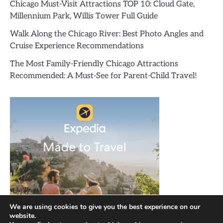
Chicago Must-Visit Attractions TOP 10: Cloud Gate,
Millennium Park, Willis Tower Full Guide
Walk Along the Chicago River: Best Photo Angles and
Cruise Experience Recommendations
The Most Family-Friendly Chicago Attractions
Recommended: A Must-See for Parent-Child Travel!
We are using cookies to give you the best experience on our
website.