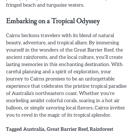
fringed beach and turquoise waters.
Embarking on a Tropical Odyssey
Cairns beckons travelers with its blend of natural
beauty, adventure, and tropical allure. By immersing
yourself in the wonders of the Great Barrier Reef, the
ancient rainforests, and the local culture, you’ll create
lasting memories in this enchanting destination. With
careful planning and a spirit of exploration, your
journey to Cairns promises to be an unforgettable
experience that celebrates the pristine tropical paradise
of Australia’s northeastern coast. Whether you’re
snorkeling amidst colorful corals, soaring in a hot air
balloon, or simply savoring local flavors, Cairns invites
you to revel in the magic of its tropical splendor.
Tagged
Australia
,
Great Barrier Reef
,
Rainforest