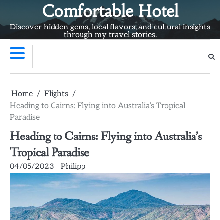
Skip
Comfortable Hotel
to
Discover hidden gems, local flavors, and cultural insights
content
through my travel stories.
Home
Flights
Heading to Cairns: Flying into Australia’s Tropical
Paradise
Heading to Cairns: Flying into Australia’s
Tropical Paradise
04/05/2023
Philipp