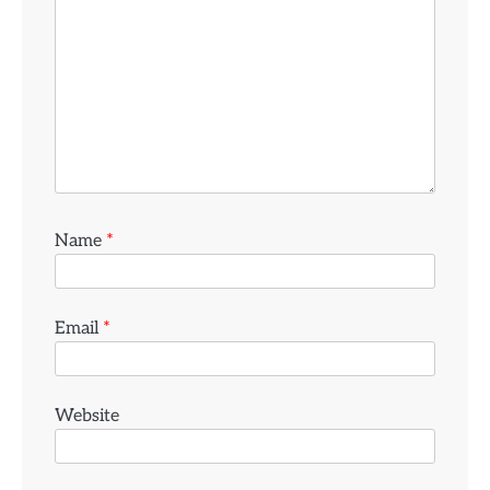
Name
*
Email
*
Website