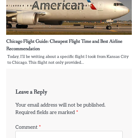
Chicago Flight Guide: Cheapest Flight Time and Best Airline
Recommendation
Today, I’ll be writing about a specific flight I took from Kansas City
to Chicago. This flight not only provided…
Leave a Reply
Your email address will not be published.
Required fields are marked
*
Comment
*