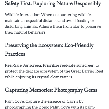
Safety First: Exploring Nature Responsibly
Wildlife Interaction: When encountering wildlife,
maintain a respectful distance and avoid feeding or
disturbing animals. Admire them from afar to preserve
their natural behaviors.
Preserving the Ecosystem: Eco-Friendly
Practices
Reef-Safe Sunscreen: Prioritize reef-safe sunscreen to
protect the delicate ecosystem of the Great Barrier Reef
while enjoying its crystal-clear waters.
Capturing Memories: Photography Gems
Palm Cove: Capture the essence of Cairns by
photographing the iconic
Palm Cove
with its palm-