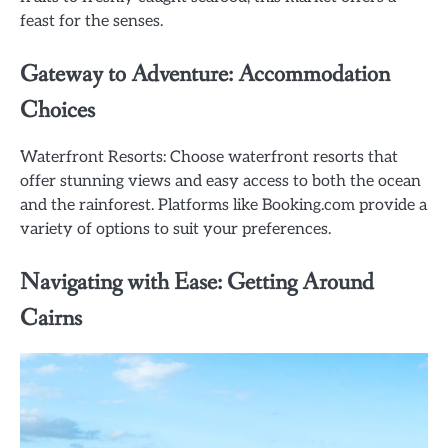
feast for the senses.
Gateway to Adventure: Accommodation
Choices
Waterfront Resorts: Choose waterfront resorts that
offer stunning views and easy access to both the ocean
and the rainforest. Platforms like Booking.com provide a
variety of options to suit your preferences.
Navigating with Ease: Getting Around
Cairns