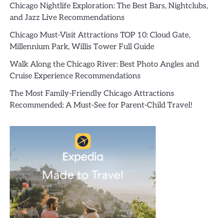
Chicago Nightlife Exploration: The Best Bars, Nightclubs,
and Jazz Live Recommendations
Chicago Must-Visit Attractions TOP 10: Cloud Gate,
Millennium Park, Willis Tower Full Guide
Walk Along the Chicago River: Best Photo Angles and
Cruise Experience Recommendations
The Most Family-Friendly Chicago Attractions
Recommended: A Must-See for Parent-Child Travel!