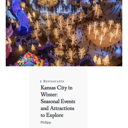
Restaurants
Kansas City in
Winter:
Seasonal Events
and Attractions
to Explore
Philipp