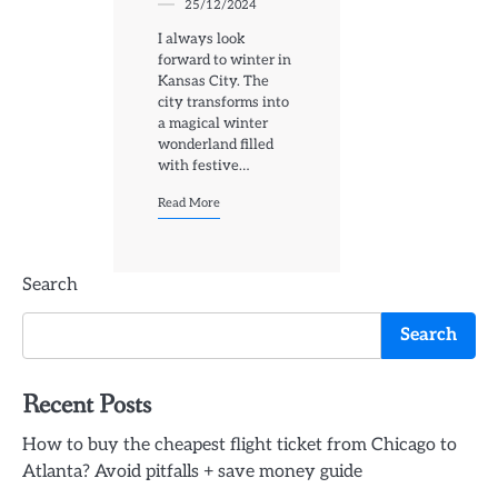
25/12/2024
I always look
forward to winter in
Kansas City. The
city transforms into
a magical winter
wonderland filled
with festive…
Read More
Search
Search
Recent Posts
How to buy the cheapest flight ticket from Chicago to
Atlanta? Avoid pitfalls + save money guide