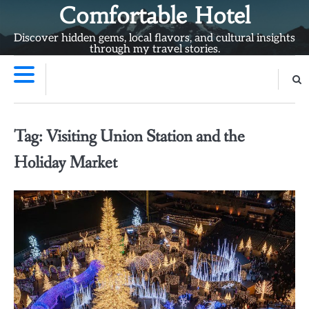
Skip
Comfortable Hotel
to
Discover hidden gems, local flavors, and cultural insights
content
through my travel stories.
Tag:
Visiting Union Station and the
Holiday Market