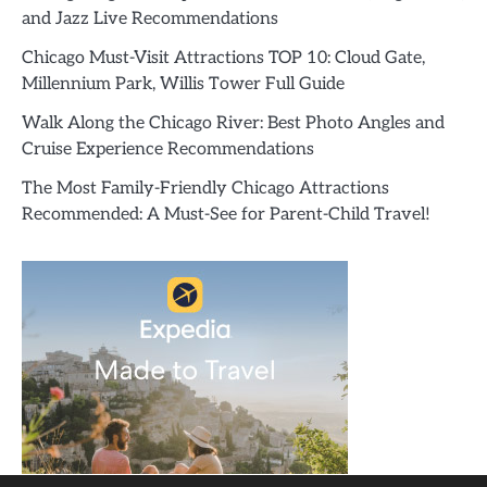
and Jazz Live Recommendations
Chicago Must-Visit Attractions TOP 10: Cloud Gate,
Millennium Park, Willis Tower Full Guide
Walk Along the Chicago River: Best Photo Angles and
Cruise Experience Recommendations
The Most Family-Friendly Chicago Attractions
Recommended: A Must-See for Parent-Child Travel!