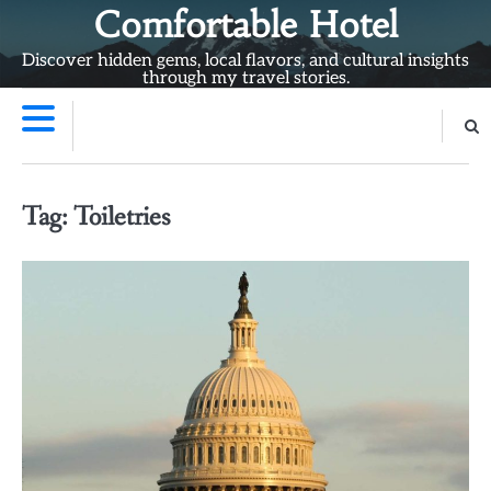
Skip
Comfortable Hotel
to
Discover hidden gems, local flavors, and cultural insights
content
through my travel stories.
Tag:
Toiletries