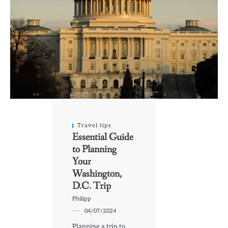
Travel tips
Essential Guide
to Planning
Your
Washington,
D.C. Trip
Philipp
04/07/2024
Planning a trip to