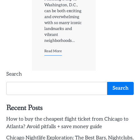
Washington, D.C.,
can be both exciting
and overwhelming
with so many iconic
landmarks and
vibrant
neighborhoods…
Read More
Search
Search
Recent Posts
How to buy the cheapest flight ticket from Chicago to
Atlanta? Avoid pitfalls + save money guide
Chicago Nightlife Exploration: The Best Bars, Nightclubs,