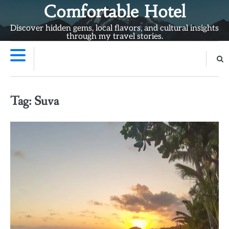
Skip
Comfortable Hotel
to
Discover hidden gems, local flavors, and cultural insights
content
through my travel stories.
Tag:
Suva