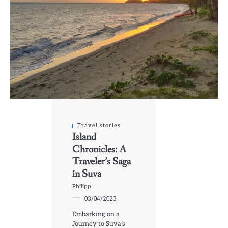
Travel stories
Island
Chronicles: A
Traveler’s Saga
in Suva
Philipp
03/04/2023
Embarking on a
Journey to Suva’s