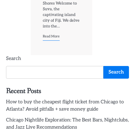
Shores Welcome to
Suva, the
captivating island
city of Fiji. We delve
into the…
Read More
Search
Search
Recent Posts
How to buy the cheapest flight ticket from Chicago to
Atlanta? Avoid pitfalls + save money guide
Chicago Nightlife Exploration: The Best Bars, Nightclubs,
and Jazz Live Recommendations