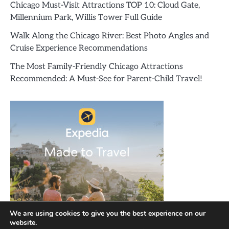
Chicago Must-Visit Attractions TOP 10: Cloud Gate,
Millennium Park, Willis Tower Full Guide
Walk Along the Chicago River: Best Photo Angles and
Cruise Experience Recommendations
The Most Family-Friendly Chicago Attractions
Recommended: A Must-See for Parent-Child Travel!
We are using cookies to give you the best experience on our
website.