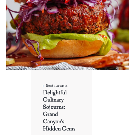
Restaurants
Delightful
Culinary
Sojourns:
Grand
Canyon’s
Hidden Gems