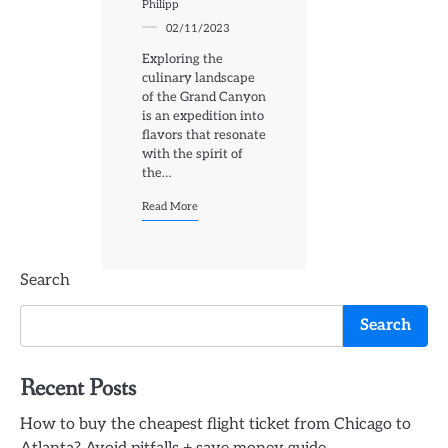
Philipp
02/11/2023
Exploring the
culinary landscape
of the Grand Canyon
is an expedition into
flavors that resonate
with the spirit of
the…
Read More
Search
Search
Recent Posts
How to buy the cheapest flight ticket from Chicago to