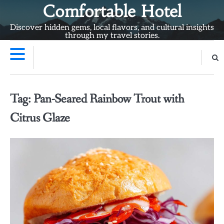
Skip
Comfortable Hotel
to
Discover hidden gems, local flavors, and cultural insights
content
through my travel stories.
Tag:
Pan-Seared Rainbow Trout with
Citrus Glaze