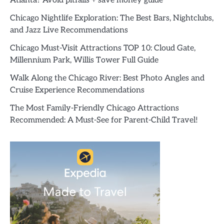
Atlanta? Avoid pitfalls + save money guide
Chicago Nightlife Exploration: The Best Bars, Nightclubs,
and Jazz Live Recommendations
Chicago Must-Visit Attractions TOP 10: Cloud Gate,
Millennium Park, Willis Tower Full Guide
Walk Along the Chicago River: Best Photo Angles and
Cruise Experience Recommendations
The Most Family-Friendly Chicago Attractions
Recommended: A Must-See for Parent-Child Travel!