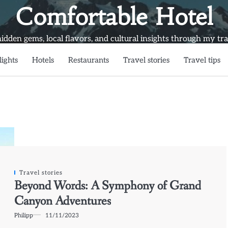
Comfortable Hotel
idden gems, local flavors, and cultural insights through my trav
lights
Hotels
Restaurants
Travel stories
Travel tips
Travel stories
Beyond Words: A Symphony of Grand
Canyon Adventures
Philipp
11/11/2023