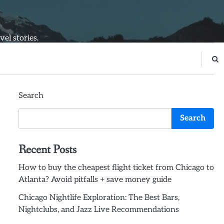
el stories.
Search
Search
Recent Posts
How to buy the cheapest flight ticket from Chicago to
Atlanta? Avoid pitfalls + save money guide
Chicago Nightlife Exploration: The Best Bars,
Nightclubs, and Jazz Live Recommendations