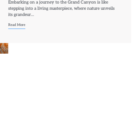
Embarking on a journey to the Grand Canyon is like
stepping into a living masterpiece, where nature unveils
its grandeur…
Read More