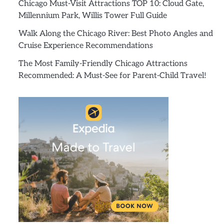
Chicago Must-Visit Attractions TOP 10: Cloud Gate,
Millennium Park, Willis Tower Full Guide
Walk Along the Chicago River: Best Photo Angles and
Cruise Experience Recommendations
The Most Family-Friendly Chicago Attractions
Recommended: A Must-See for Parent-Child Travel!