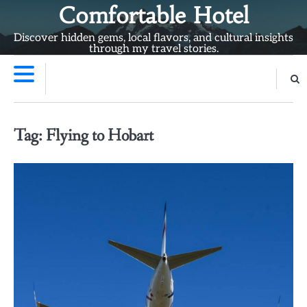
Skip
Comfortable Hotel
to
Discover hidden gems, local flavors, and cultural insights
content
through my travel stories.
Tag:
Flying to Hobart