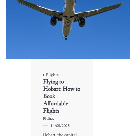
Flights
Flying to
Hobart: How to
Book
Affordable
Flights
Philipp
14/05/2025
Hobart, the capital