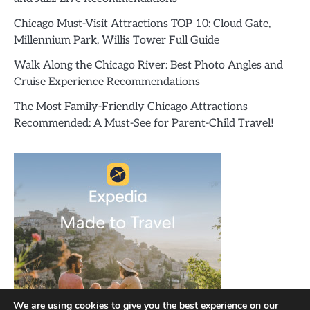
Chicago Must-Visit Attractions TOP 10: Cloud Gate,
Millennium Park, Willis Tower Full Guide
Walk Along the Chicago River: Best Photo Angles and
Cruise Experience Recommendations
The Most Family-Friendly Chicago Attractions
Recommended: A Must-See for Parent-Child Travel!
We are using cookies to give you the best experience on our