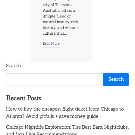
city of Tasmania,
Australia, offers a
unique blend of
natural beauty, rich
history, and vibrant
culture that…
Read More
Search
Search
Recent Posts
How to buy the cheapest flight ticket from Chicago to
Atlanta? Avoid pitfalls + save money guide
Chicago Nightlife Exploration: The Best Bars, Nightclubs,
and Jazz Live Recommendations