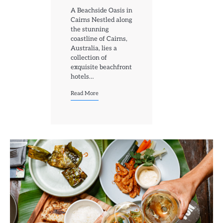
A Beachside Oasis in
Cairns Nestled along
the stunning
coastline of Cairns,
Australia, lies a
collection of
exquisite beachfront
hotels…
Read More