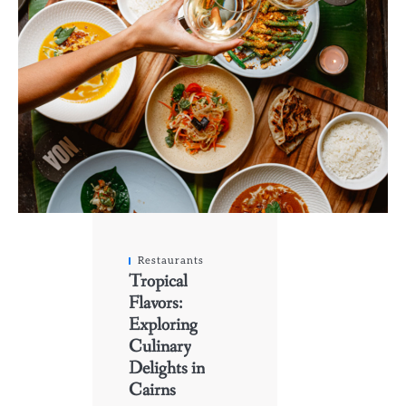
Restaurants
Tropical
Flavors:
Exploring
Culinary
Delights in
Cairns