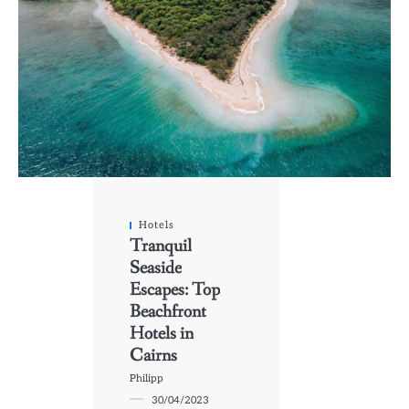
Hotels
Tranquil
Seaside
Escapes: Top
Beachfront
Hotels in
Cairns
Philipp
30/04/2023