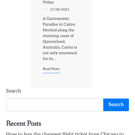
Philipp
21/04/2023
A Gastronomic
Paradise in Cairns
Nestled along the
stunning coast of
Queensland,
Australia, Cairns is
not only renowned
for its…
Read More
Search
Search
Recent Posts
How to buy the cheapest flight ticket from Chicago to