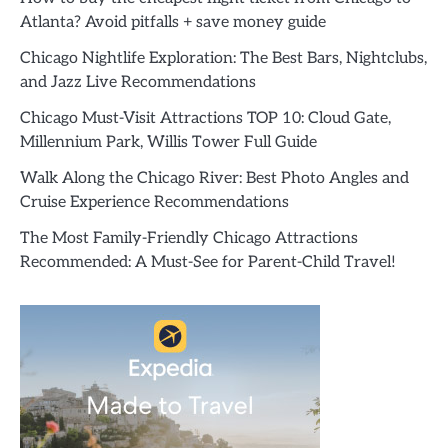
Atlanta? Avoid pitfalls + save money guide
Chicago Nightlife Exploration: The Best Bars, Nightclubs,
and Jazz Live Recommendations
Chicago Must-Visit Attractions TOP 10: Cloud Gate,
Millennium Park, Willis Tower Full Guide
Walk Along the Chicago River: Best Photo Angles and
Cruise Experience Recommendations
The Most Family-Friendly Chicago Attractions
Recommended: A Must-See for Parent-Child Travel!