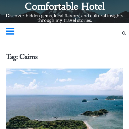
Skip
Comfortable Hotel
to
Discover hidden gems, local flavors, and cultural insights
content
through my travel stories.
Tag:
Cairns